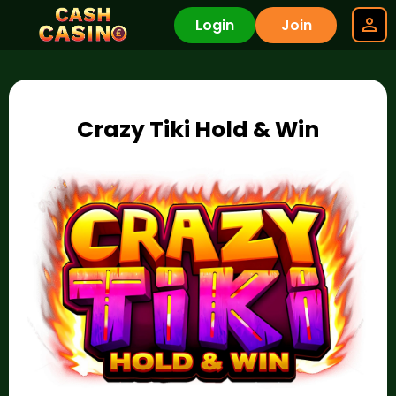
Login
Join
Crazy Tiki Hold & Win