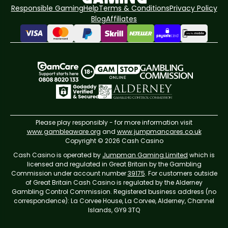
Responsible Gaming
Help
Terms & Conditions
Privacy Policy
Blog
Affiliates
Please play responsibly - for more information visit
www.gambleaware.org
and
www.jumpmancares.co.uk
Copyright © 2026 Cash Casino
Cash Casino is operated by
Jumpman Gaming Limited
which is
licensed and regulated in Great Britain by the Gambling
Commission under account number
39175
. For customers outside
of Great Britain Cash Casino is regulated by the Alderney
Gambling Control Commission. Registered business address (no
correspondence): La Corvee House, La Corvee, Alderney, Channel
Islands, GY9 3TQ