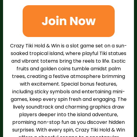
Crazy Tiki Hold & Win is a slot game set on a sun-
soaked tropical island, where playful Tiki statues
and vibrant totems bring the reels to life. Exotic
fruits and golden coins tumble amidst palm
trees, creating a festive atmosphere brimming
with excitement. Special bonus features,
including sticky symbols and entertaining mini-
games, keep every spin fresh and engaging. The
lively soundtrack and charming graphics draw
players deeper into the island adventure,
promising non-stop fun as you discover hidden
surprises. With every spin, Crazy Tiki Hold & Win