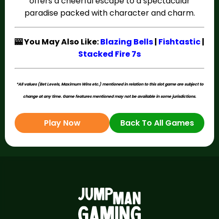
offers a cheerful escape to a spectacular
paradise packed with character and charm.
🎰 You May Also Like:
Blazing Bells
|
Fishtastic
|
Stacked Fire 7s
*All values (Bet Levels, Maximum Wins etc.) mentioned in relation to this slot game are subject to
change at any time. Game features mentioned may not be available in some jurisdictions.
Play Now
Back To All Games