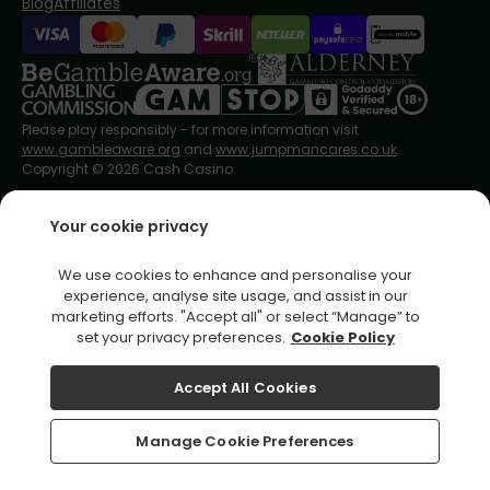
Blog
Affiliates
Please play responsibly - for more information visit
www.gambleaware.org
and
www.jumpmancares.co.uk
Copyright © 2026 Cash Casino
Cash Casino is operated by
Jumpman Gaming Limited
which is
licensed and regulated in Great Britain by the Gambling
Your cookie privacy
Commission under account number
39175
. For customers outside
of Great Britain Cash Casino is regulated by the Alderney
We use cookies to enhance and personalise your
Gambling Control Commission. Registered business address (no
experience, analyse site usage, and assist in our
correspondence): La Corvee House, La Corvee, Alderney, Channel
marketing efforts. "Accept all" or select “Manage” to
Islands, GY9 3TQ
set your privacy preferences.
Cookie Policy
Accept All Cookies
Home
Club
Manage Cookie Preferences
Bonuses
Offers
Daily Wheel
Inbox