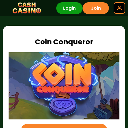
Login
Join
Coin Conqueror