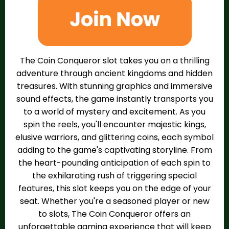
The Coin Conqueror slot takes you on a thrilling
adventure through ancient kingdoms and hidden
treasures. With stunning graphics and immersive
sound effects, the game instantly transports you
to a world of mystery and excitement. As you
spin the reels, you'll encounter majestic kings,
elusive warriors, and glittering coins, each symbol
adding to the game's captivating storyline. From
the heart-pounding anticipation of each spin to
the exhilarating rush of triggering special
features, this slot keeps you on the edge of your
seat. Whether you're a seasoned player or new
to slots, The Coin Conqueror offers an
unforgettable gaming experience that will keep