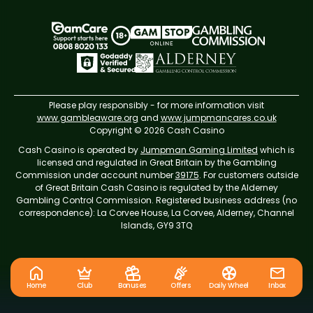
Please play responsibly - for more information visit
www.gambleaware.org
and
www.jumpmancares.co.uk
Copyright © 2026 Cash Casino
Cash Casino is operated by
Jumpman Gaming Limited
which is
licensed and regulated in Great Britain by the Gambling
Commission under account number
39175
. For customers outside
of Great Britain Cash Casino is regulated by the Alderney
Gambling Control Commission. Registered business address (no
correspondence): La Corvee House, La Corvee, Alderney, Channel
Islands, GY9 3TQ
Home
Club
Bonuses
Offers
Daily Wheel
Inbox