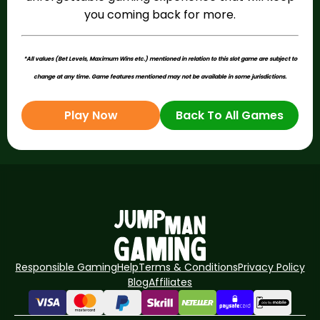
you coming back for more.
*All values (Bet Levels, Maximum Wins etc.) mentioned in relation to this slot game are subject to
change at any time. Game features mentioned may not be available in some jurisdictions.
Play Now
Back To All Games
Responsible Gaming
Help
Terms & Conditions
Privacy Policy
Blog
Affiliates