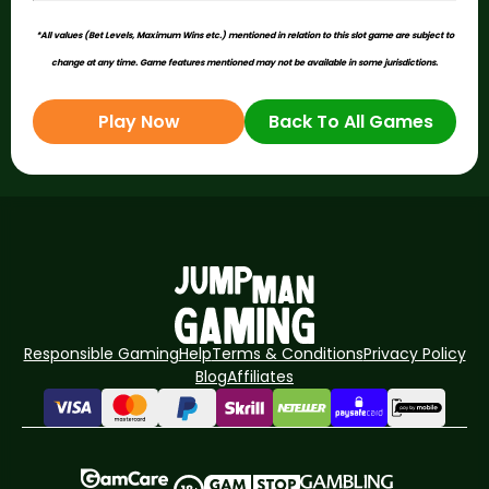
*All values (Bet Levels, Maximum Wins etc.) mentioned in relation to this slot game are subject to
change at any time. Game features mentioned may not be available in some jurisdictions.
Play Now
Back To All Games
Responsible Gaming
Help
Terms & Conditions
Privacy Policy
Blog
Affiliates