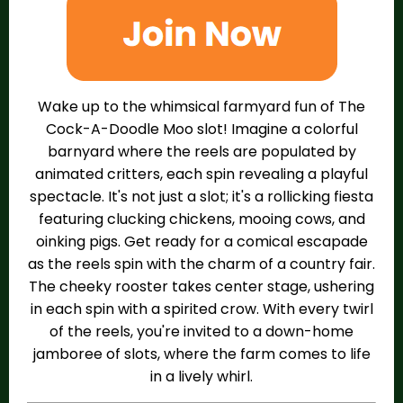
Wake up to the whimsical farmyard fun of The
Cock-A-Doodle Moo slot! Imagine a colorful
barnyard where the reels are populated by
animated critters, each spin revealing a playful
spectacle. It's not just a slot; it's a rollicking fiesta
featuring clucking chickens, mooing cows, and
oinking pigs. Get ready for a comical escapade
as the reels spin with the charm of a country fair.
The cheeky rooster takes center stage, ushering
in each spin with a spirited crow. With every twirl
of the reels, you're invited to a down-home
jamboree of slots, where the farm comes to life
in a lively whirl.