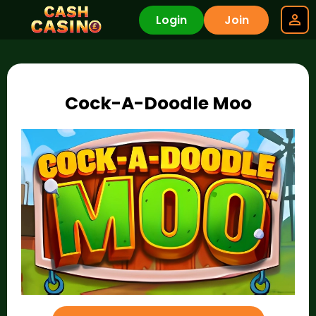
Login
Join
Cock-A-Doodle Moo