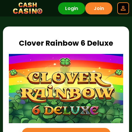
Login
Join
Clover Rainbow 6 Deluxe