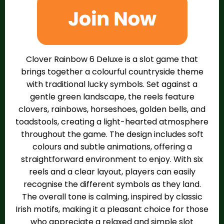
Clover Rainbow 6 Deluxe is a slot game that
brings together a colourful countryside theme
with traditional lucky symbols. Set against a
gentle green landscape, the reels feature
clovers, rainbows, horseshoes, golden bells, and
toadstools, creating a light-hearted atmosphere
throughout the game. The design includes soft
colours and subtle animations, offering a
straightforward environment to enjoy. With six
reels and a clear layout, players can easily
recognise the different symbols as they land.
The overall tone is calming, inspired by classic
Irish motifs, making it a pleasant choice for those
who appreciate a relaxed and simple slot