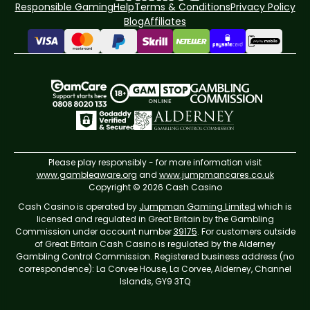
Responsible Gaming
Help
Terms & Conditions
Privacy Policy
Blog
Affiliates
Please play responsibly - for more information visit
www.gambleaware.org
and
www.jumpmancares.co.uk
Copyright © 2026 Cash Casino
Cash Casino is operated by
Jumpman Gaming Limited
which is
licensed and regulated in Great Britain by the Gambling
Commission under account number
39175
. For customers outside
of Great Britain Cash Casino is regulated by the Alderney
Gambling Control Commission. Registered business address (no
correspondence): La Corvee House, La Corvee, Alderney, Channel
Islands, GY9 3TQ