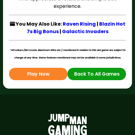
experience.
🎰 You May Also Like:
Raven Rising
|
Blazin Hot
7s Big Bonus
|
Galactic Invaders
*All values (Bet Levels, Maximum Wins etc.) mentioned in relation to this slot game are subject to
change at any time. Game features mentioned may not be available in some jurisdictions.
Play Now
Back To All Games