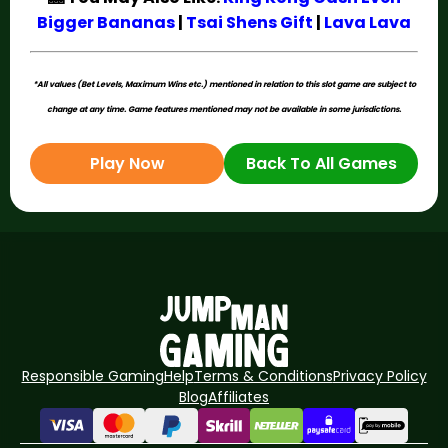
Bigger Bananas
|
Tsai Shens Gift
|
Lava Lava
*All values (Bet Levels, Maximum Wins etc.) mentioned in relation to this slot game are subject to
change at any time. Game features mentioned may not be available in some jurisdictions.
Play Now
Back To All Games
Responsible Gaming
Help
Terms & Conditions
Privacy Policy
Blog
Affiliates