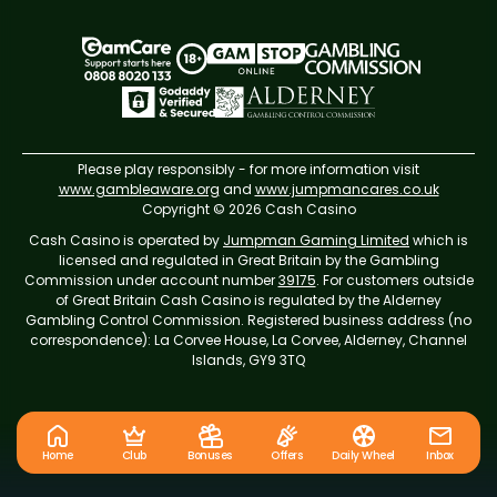
Please play responsibly - for more information visit
www.gambleaware.org
and
www.jumpmancares.co.uk
Copyright © 2026 Cash Casino
Cash Casino is operated by
Jumpman Gaming Limited
which is
licensed and regulated in Great Britain by the Gambling
Commission under account number
39175
. For customers outside
of Great Britain Cash Casino is regulated by the Alderney
Gambling Control Commission. Registered business address (no
correspondence): La Corvee House, La Corvee, Alderney, Channel
Islands, GY9 3TQ
Home
Club
Bonuses
Offers
Daily Wheel
Inbox