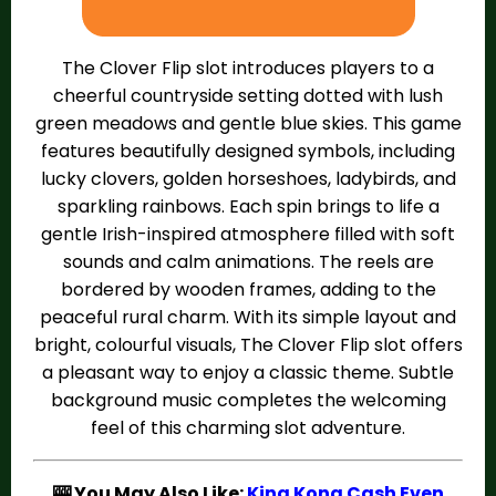
The Clover Flip slot introduces players to a
cheerful countryside setting dotted with lush
green meadows and gentle blue skies. This game
features beautifully designed symbols, including
lucky clovers, golden horseshoes, ladybirds, and
sparkling rainbows. Each spin brings to life a
gentle Irish-inspired atmosphere filled with soft
sounds and calm animations. The reels are
bordered by wooden frames, adding to the
peaceful rural charm. With its simple layout and
bright, colourful visuals, The Clover Flip slot offers
a pleasant way to enjoy a classic theme. Subtle
background music completes the welcoming
feel of this charming slot adventure.
🎰 You May Also Like:
King Kong Cash Even