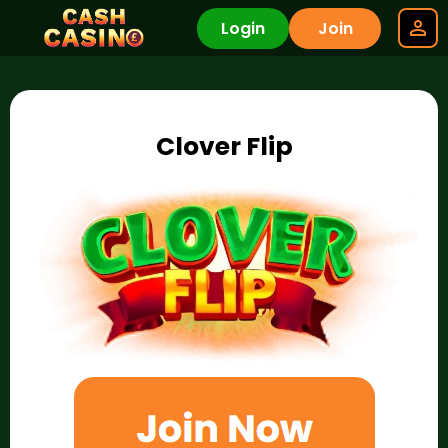
Login
Join
Clover Flip