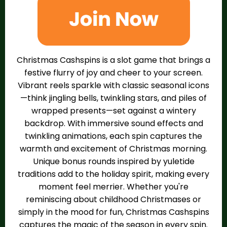
Christmas Cashspins is a slot game that brings a
festive flurry of joy and cheer to your screen.
Vibrant reels sparkle with classic seasonal icons
—think jingling bells, twinkling stars, and piles of
wrapped presents—set against a wintery
backdrop. With immersive sound effects and
twinkling animations, each spin captures the
warmth and excitement of Christmas morning.
Unique bonus rounds inspired by yuletide
traditions add to the holiday spirit, making every
moment feel merrier. Whether you're
reminiscing about childhood Christmases or
simply in the mood for fun, Christmas Cashspins
captures the magic of the season in every spin.