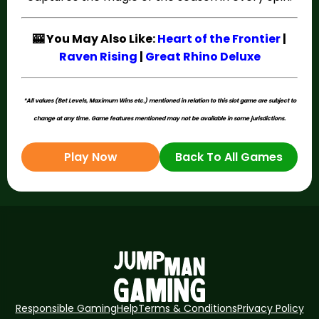
🎰 You May Also Like:
Heart of the Frontier
|
Raven Rising
|
Great Rhino Deluxe
*All values (Bet Levels, Maximum Wins etc.) mentioned in relation to this slot game are subject to
change at any time. Game features mentioned may not be available in some jurisdictions.
Play Now
Back To All Games
Responsible Gaming
Help
Terms & Conditions
Privacy Policy