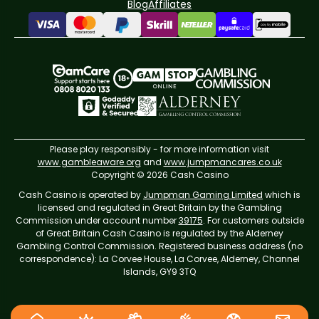
Blog
Affiliates
Please play responsibly - for more information visit
www.gambleaware.org
and
www.jumpmancares.co.uk
Copyright © 2026 Cash Casino
Cash Casino is operated by
Jumpman Gaming Limited
which is
licensed and regulated in Great Britain by the Gambling
Commission under account number
39175
. For customers outside
of Great Britain Cash Casino is regulated by the Alderney
Gambling Control Commission. Registered business address (no
correspondence): La Corvee House, La Corvee, Alderney, Channel
Islands, GY9 3TQ