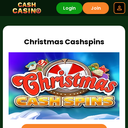
Login
Join
Christmas Cashspins