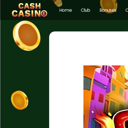
Home
Club
Bonuses
O