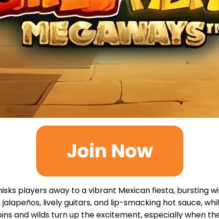
isks players away to a vibrant Mexican fiesta, bursting wi
 jalapeños, lively guitars, and lip-smacking hot sauce, w
spins and wilds turn up the excitement, especially when