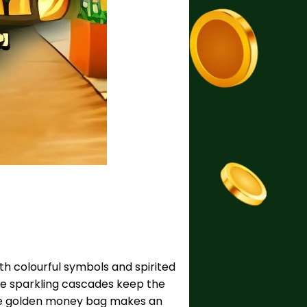
th colourful symbols and spirited
hile sparkling cascades keep the
 the golden money bag makes an