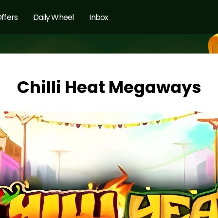
ffers
Daily Wheel
Inbox
Chilli Heat Megaways