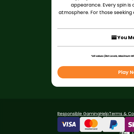
appearance. Every spin is 
atmosphere. For those seeking a 
🎰 You Ma
*All values (Bet Levels, Maximum Win
Play 
Responsible Gaming
Help
Terms & Co