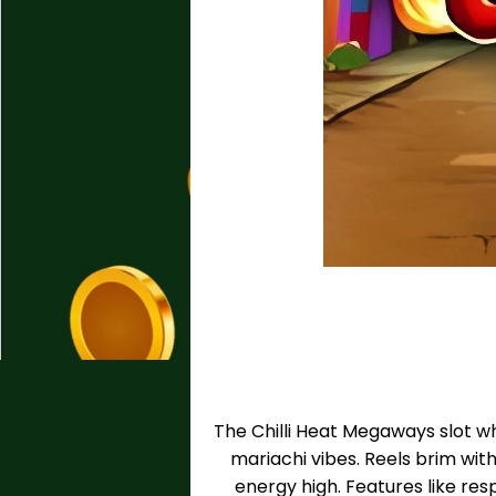
The Chilli Heat Megaways slot wh
mariachi vibes. Reels brim with
energy high. Features like re