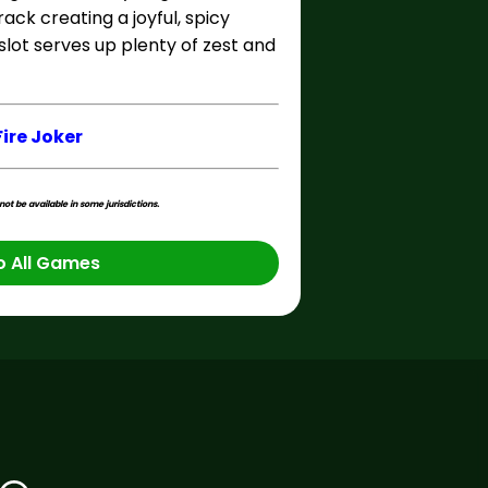
ck creating a joyful, spicy
slot serves up plenty of zest and
Fire Joker
t be available in some jurisdictions.
o All Games