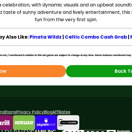
a celebration, with dynamic visuals and an upbeat soundtra
taste of sunny adventure and lively entertainment, this 
fun from the very first spin.
y Also Like:
Pinata Wildz
|
Celtic Combo Cash Grab
|
s etc.) mentioned in relation to this slot game are subject to change at any time. Game features mentioned may no
Now
Back T
nditions
Privacy Policy
Blog
Affiliates