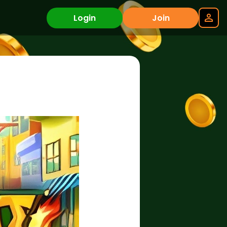
Login
Join