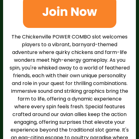
The Chickenville POWER COMBO slot welcomes
players to a vibrant, barnyard-themed
adventure where quirky chickens and farm-life
wonders meet high-energy gameplay. As you
spin, you're whisked away to a world of feathered
friends, each with their own unique personality
and role in your quest for thrilling combinations.
Immersive sound and striking graphics bring the
farm to life, offering a dynamic experience
where every spin feels fresh. Special features
crafted around our avian allies keep the action
engaging, offering surprises that elevate your
experience beyond the traditional slot game. It's
an egg-citing escape to poultry paradise where