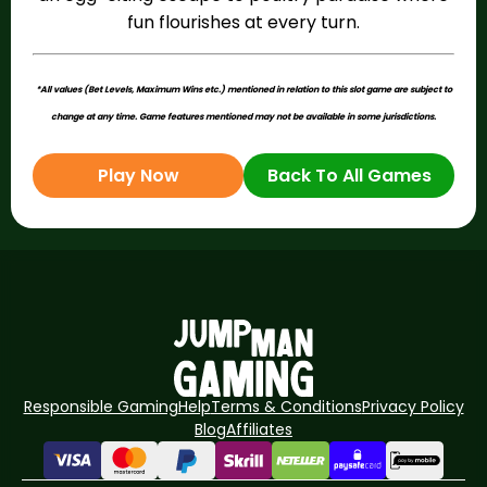
fun flourishes at every turn.
*All values (Bet Levels, Maximum Wins etc.) mentioned in relation to this slot game are subject to
change at any time. Game features mentioned may not be available in some jurisdictions.
Play Now
Back To All Games
Responsible Gaming
Help
Terms & Conditions
Privacy Policy
Blog
Affiliates