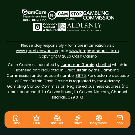
Please play responsibly - for more information visit
www.gambleaware.org
and
www.jumpmancares.co.uk
Copyright © 2026 Cash Casino
Cash Casino is operated by
Jumpman Gaming Limited
which is
licensed and regulated in Great Britain by the Gambling
Commission under account number
39175
. For customers outside
of Great Britain Cash Casino is regulated by the Alderney
Gambling Control Commission. Registered business address (no
correspondence): La Corvee House, La Corvee, Alderney, Channel
Islands, GY9 3TQ
Home
Club
Bonuses
Offers
Daily Wheel
Inbox