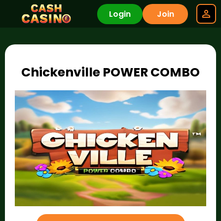
Login
Join
Chickenville POWER COMBO