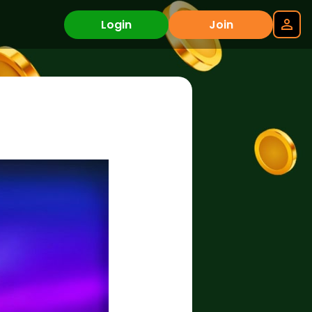
Login
Join