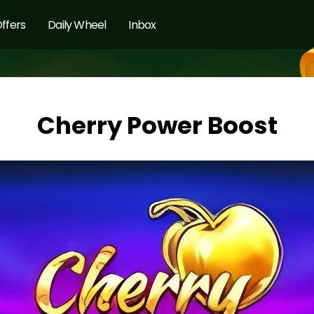
ffers
Daily Wheel
Inbox
Cherry Power Boost