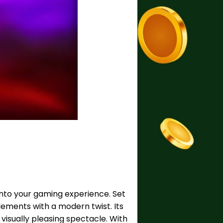
into your gaming experience. Set
lements with a modern twist. Its
 visually pleasing spectacle. With