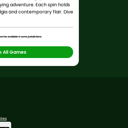
ying adventure. Each spin holds
algia and contemporary flair. Dive
t be available in some jurisdictions.
o All Games
ates