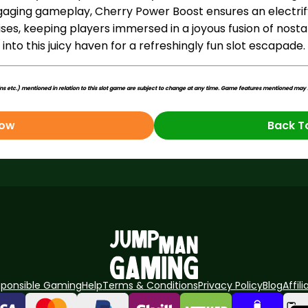
ngaging gameplay, Cherry Power Boost ensures an electrif
rises, keeping players immersed in a joyous fusion of nost
into this juicy haven for a refreshingly fun slot escapade.
s etc.) mentioned in relation to this slot game are subject to change at any time. Game features mentioned may no
Now
Back T
sponsible Gaming
Help
Terms & Conditions
Privacy Policy
Blog
Affili