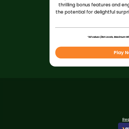
thrilling bonus features and e
the potential for delightful surp
*All values (Bet Levels, Maximum Win
Play 
Re