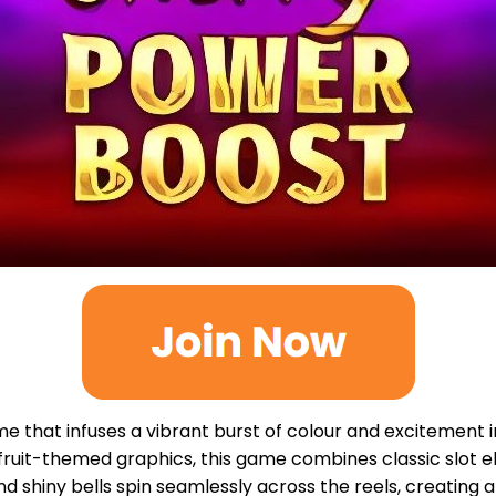
me that infuses a vibrant burst of colour and excitement 
fruit-themed graphics, this game combines classic slot e
and shiny bells spin seamlessly across the reels, creating a