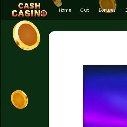
Home
Club
Bonuses
O