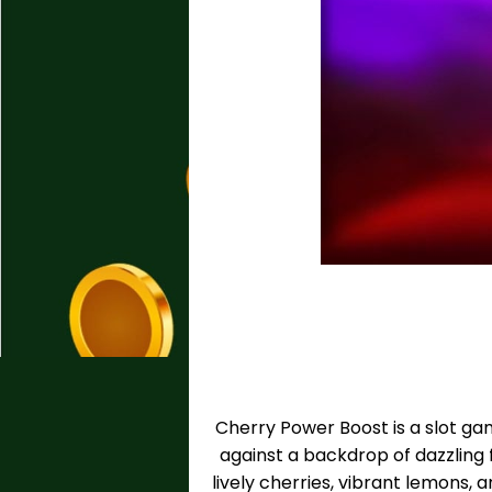
Cherry Power Boost is a slot ga
against a backdrop of dazzling 
lively cherries, vibrant lemons, 