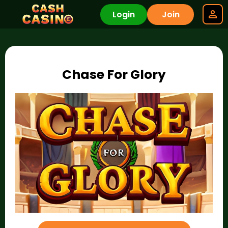
Login
Join
Chase For Glory