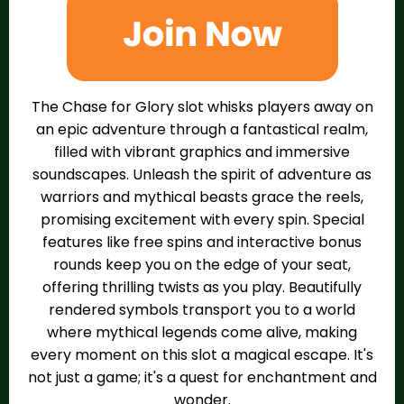
The Chase for Glory slot whisks players away on
an epic adventure through a fantastical realm,
filled with vibrant graphics and immersive
soundscapes. Unleash the spirit of adventure as
warriors and mythical beasts grace the reels,
promising excitement with every spin. Special
features like free spins and interactive bonus
rounds keep you on the edge of your seat,
offering thrilling twists as you play. Beautifully
rendered symbols transport you to a world
where mythical legends come alive, making
every moment on this slot a magical escape. It's
not just a game; it's a quest for enchantment and
wonder.