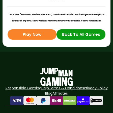
*All values (Bet Levels, Maximum Wins etc.) mentioned in relation to this slot game are subject to
change at any time. Game features mentioned may not be available in some jurisdictions.
Play Now
Back To All Games
Responsible Gaming
Help
Terms & Conditions
Privacy Policy
Blog
Affiliates