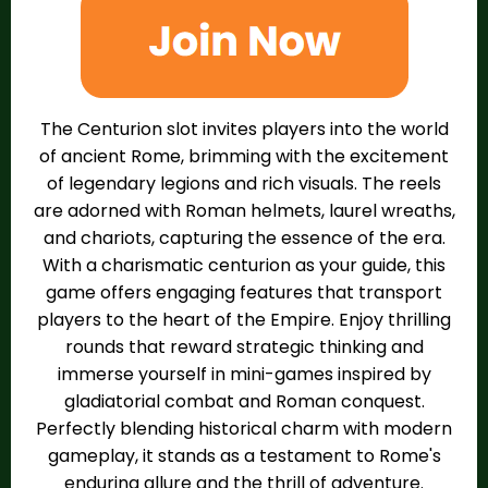
The Centurion slot invites players into the world
of ancient Rome, brimming with the excitement
of legendary legions and rich visuals. The reels
are adorned with Roman helmets, laurel wreaths,
and chariots, capturing the essence of the era.
With a charismatic centurion as your guide, this
game offers engaging features that transport
players to the heart of the Empire. Enjoy thrilling
rounds that reward strategic thinking and
immerse yourself in mini-games inspired by
gladiatorial combat and Roman conquest.
Perfectly blending historical charm with modern
gameplay, it stands as a testament to Rome's
enduring allure and the thrill of adventure.