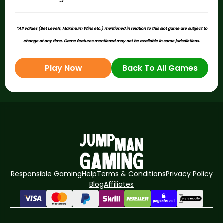
*All values (Bet Levels, Maximum Wins etc.) mentioned in relation to this slot game are subject to
change at any time. Game features mentioned may not be available in some jurisdictions.
Play Now
Back To All Games
Responsible Gaming
Help
Terms & Conditions
Privacy Policy
Blog
Affiliates