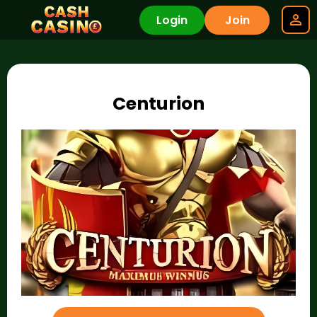
Login
Join
Centurion