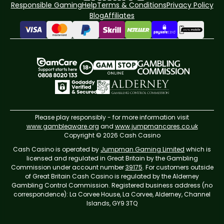
Responsible Gaming
Help
Terms & Conditions
Privacy Policy
Blog
Affiliates
Please play responsibly - for more information visit
www.gambleaware.org
and
www.jumpmancares.co.uk
Copyright © 2026 Cash Casino
Cash Casino is operated by
Jumpman Gaming Limited
which is
licensed and regulated in Great Britain by the Gambling
Commission under account number
39175
. For customers outside
of Great Britain Cash Casino is regulated by the Alderney
Gambling Control Commission. Registered business address (no
correspondence): La Corvee House, La Corvee, Alderney, Channel
Islands, GY9 3TQ