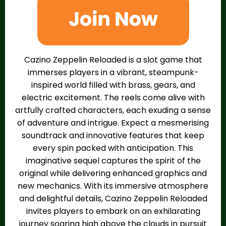
Cazino Zeppelin Reloaded is a slot game that
immerses players in a vibrant, steampunk-
inspired world filled with brass, gears, and
electric excitement. The reels come alive with
artfully crafted characters, each exuding a sense
of adventure and intrigue. Expect a mesmerising
soundtrack and innovative features that keep
every spin packed with anticipation. This
imaginative sequel captures the spirit of the
original while delivering enhanced graphics and
new mechanics. With its immersive atmosphere
and delightful details, Cazino Zeppelin Reloaded
invites players to embark on an exhilarating
journey soaring high above the clouds in pursuit