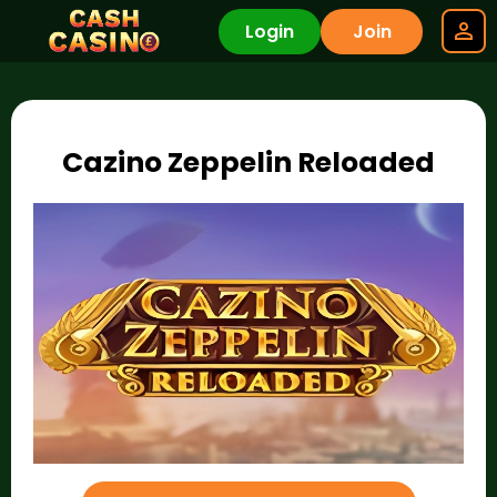
Login
Join
Cazino Zeppelin Reloaded