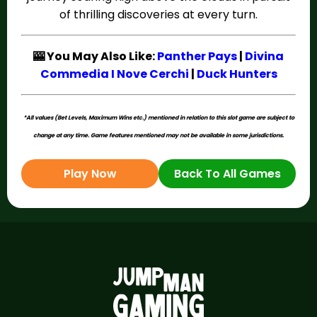
of thrilling discoveries at every turn.
🎰 You May Also Like:
Panther Pays
|
Divina
Commedia I Nove Cerchi
|
Duck Hunters
*All values (Bet Levels, Maximum Wins etc.) mentioned in relation to this slot game are subject to
change at any time. Game features mentioned may not be available in some jurisdictions.
Play Now
Back To All Games