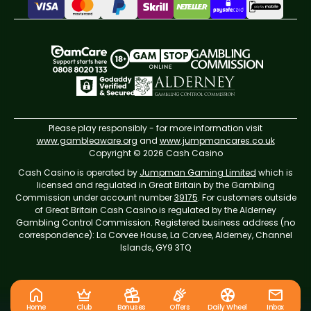
Please play responsibly - for more information visit
www.gambleaware.org
and
www.jumpmancares.co.uk
Copyright © 2026 Cash Casino
Cash Casino is operated by
Jumpman Gaming Limited
which is
licensed and regulated in Great Britain by the Gambling
Commission under account number
39175
. For customers outside
of Great Britain Cash Casino is regulated by the Alderney
Gambling Control Commission. Registered business address (no
correspondence): La Corvee House, La Corvee, Alderney, Channel
Islands, GY9 3TQ
Home
Club
Bonuses
Offers
Daily Wheel
Inbox