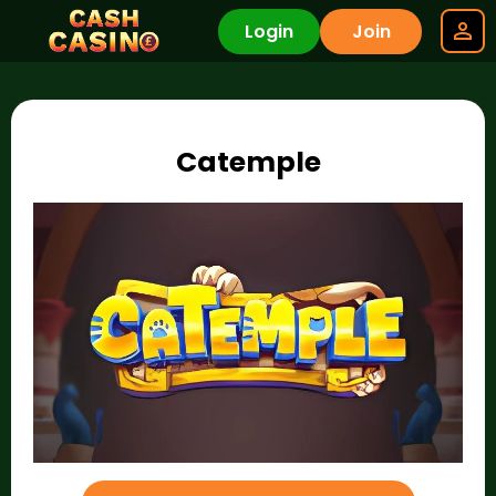
Login
Join
Catemple