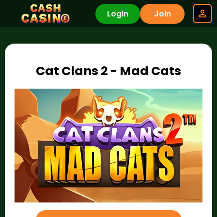
Login
Join
Cat Clans 2 - Mad Cats