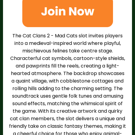
The Cat Clans 2 - Mad Cats slot invites players
into a medieval-inspired world where playful,
mischievous felines take centre stage.
Characterful cat symbols, cartoon-style shields,
and pawprints fill the reels, creating a light-
hearted atmosphere. The backdrop showcases
a quaint village, with cobblestone cottages and
rolling hills adding to the charming setting. The
soundtrack uses gentle folk tunes and amusing
sound effects, matching the whimsical spirit of
the game. With its creative artwork and quirky
cat clan members, the slot delivers a unique and
friendly take on classic fantasy themes, making it
a cheerful choice for those who enjoy animal-