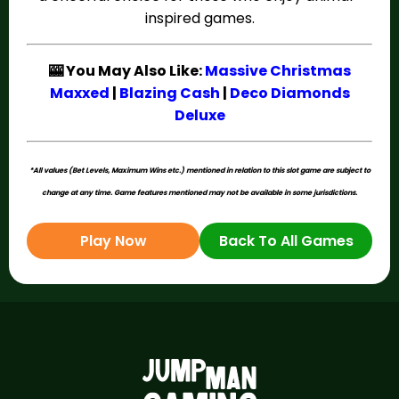
inspired games.
🎰 You May Also Like:
Massive Christmas
Maxxed
|
Blazing Cash
|
Deco Diamonds
Deluxe
*All values (Bet Levels, Maximum Wins etc.) mentioned in relation to this slot game are subject to
change at any time. Game features mentioned may not be available in some jurisdictions.
Play Now
Back To All Games