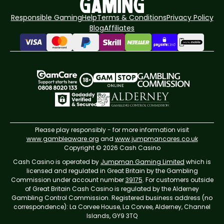
Responsible Gaming
Help
Terms & Conditions
Privacy Policy
Blog
Affiliates
Please play responsibly - for more information visit
www.gambleaware.org
and
www.jumpmancares.co.uk
Copyright © 2026 Cash Casino
Cash Casino is operated by
Jumpman Gaming Limited
which is
licensed and regulated in Great Britain by the Gambling
Commission under account number
39175
. For customers outside
of Great Britain Cash Casino is regulated by the Alderney
Gambling Control Commission. Registered business address (no
correspondence): La Corvee House, La Corvee, Alderney, Channel
Islands, GY9 3TQ