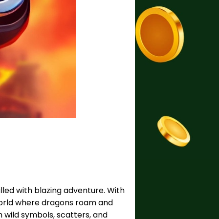
illed with blazing adventure. With
 world where dragons roam and
h wild symbols, scatters, and