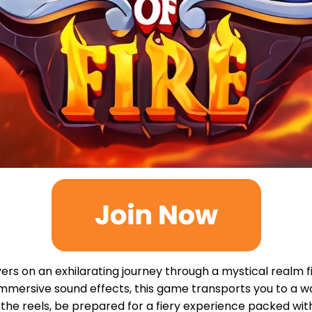
yers on an exhilarating journey through a mystical realm f
 immersive sound effects, this game transports you to a
 the reels, be prepared for a fiery experience packed wit