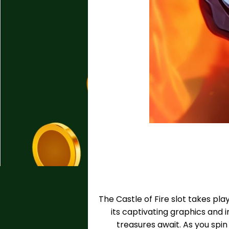
The Castle of Fire slot takes pla
its captivating graphics and
treasures await. As you spin