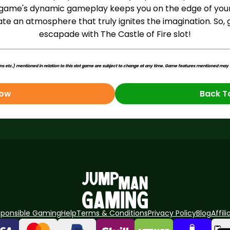
 game's dynamic gameplay keeps you on the edge of your s
e an atmosphere that truly ignites the imagination. So, g
escapade with The Castle of Fire slot!
s etc.) mentioned in relation to this slot game are subject to change at any time. Game features mentioned may no
Now
Back T
sponsible Gaming
Help
Terms & Conditions
Privacy Policy
Blog
Affili