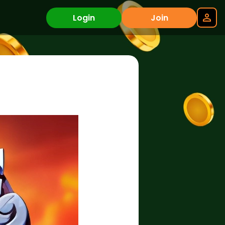
Login
Join