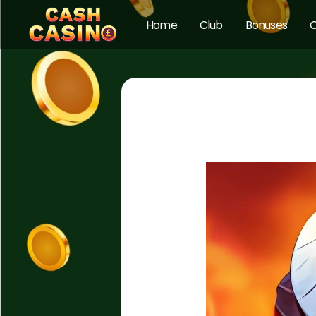
Home
Club
Bonuses
O