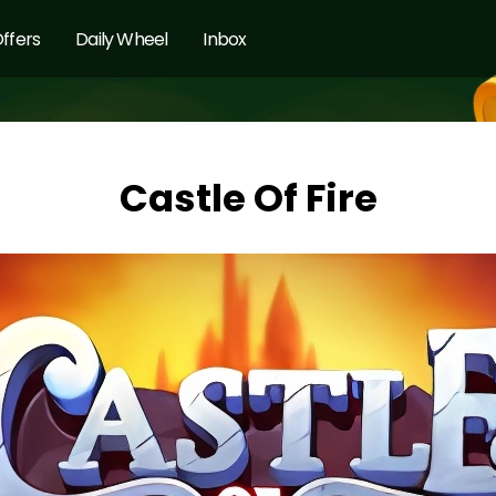
ffers
Daily Wheel
Inbox
Castle Of Fire