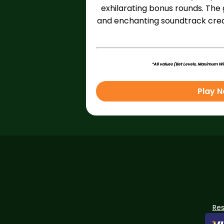
exhilarating bonus rounds. The
and enchanting soundtrack creat
*All values (Bet Levels, Maximum Win
Play 
Re