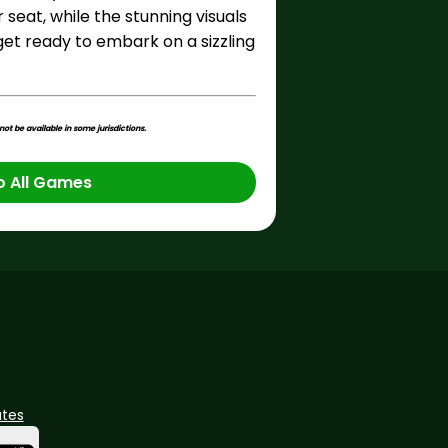
eat, while the stunning visuals
et ready to embark on a sizzling
t be available in some jurisdictions.
o All Games
ates