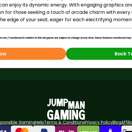
an enjoy its dynamic energy. With engaging graphics and 
on for those seeking a touch of arcade charm with every s
the edge of your seat, eager for each electrifying moment
s etc.) mentioned in relation to this slot game are subject to change at any time. Game features mentioned may no
Now
Back T
sponsible Gaming
Help
Terms & Conditions
Privacy Policy
Blog
Affili