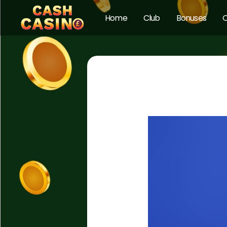
Home
Club
Bonuses
O