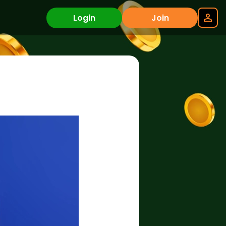
Login
Join