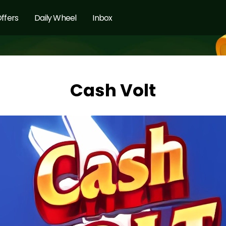
ffers
Daily Wheel
Inbox
Cash Volt