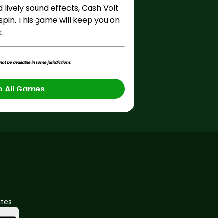
lively sound effects, Cash Volt
pin. This game will keep you on
.
t be available in some jurisdictions.
o All Games
ates