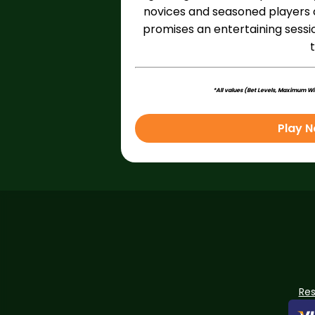
novices and seasoned players c
promises an entertaining sessi
*All values (Bet Levels, Maximum Win
Play 
Re