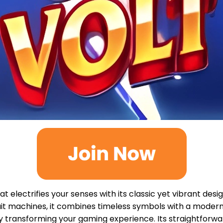
at electrifies your senses with its classic yet vibrant desig
uit machines, it combines timeless symbols with a modern tw
ally transforming your gaming experience. Its straightfo