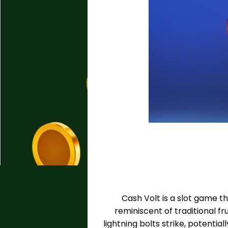
Cash Volt is a slot game th
reminiscent of traditional fr
lightning bolts strike, potenti