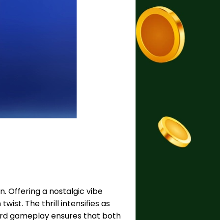
n. Offering a nostalgic vibe
ist. The thrill intensifies as
rward gameplay ensures that both