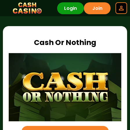
Login
Join
Cash Or Nothing