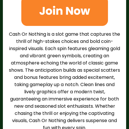
Cash Or Nothing is a slot game that captures the
thrill of high-stakes choices and bold coin-
inspired visuals. Each spin features gleaming gold
and vibrant green symbols, creating an
atmosphere echoing the world of classic game
shows. The anticipation builds as special scatters
and bonus features bring added excitement,
taking gameplay up a notch. Clean lines and
lively graphics offer a modern twist,
guaranteeing an immersive experience for both
new and seasoned slot enthusiasts. Whether
chasing the thrill or enjoying the captivating
visuals, Cash Or Nothing delivers suspense and
fun with every spin.