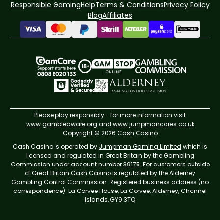
Responsible Gaming
Help
Terms & Conditions
Privacy Policy
Blog
Affiliates
Please play responsibly - for more information visit
www.gambleaware.org
and
www.jumpmancares.co.uk
Copyright © 2026 Cash Casino
Cash Casino is operated by
Jumpman Gaming Limited
which is
licensed and regulated in Great Britain by the Gambling
Commission under account number
39175
. For customers outside
of Great Britain Cash Casino is regulated by the Alderney
Gambling Control Commission. Registered business address (no
correspondence): La Corvee House, La Corvee, Alderney, Channel
Islands, GY9 3TQ