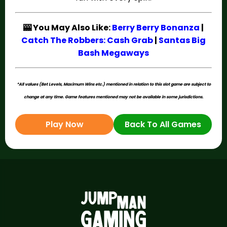
🎰 You May Also Like:
Berry Berry Bonanza
|
Catch The Robbers: Cash Grab
|
Santas Big
Bash Megaways
*All values (Bet Levels, Maximum Wins etc.) mentioned in relation to this slot game are subject to
change at any time. Game features mentioned may not be available in some jurisdictions.
Play Now
Back To All Games