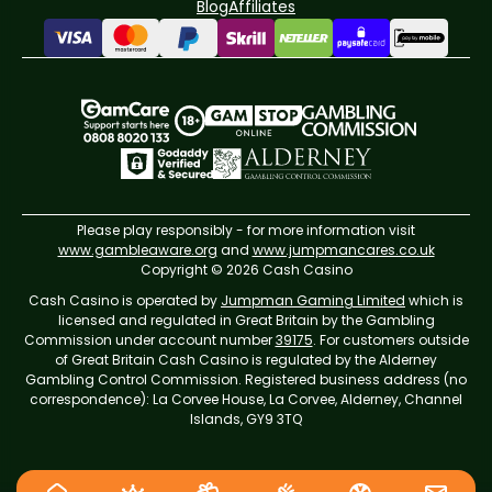
Blog
Affiliates
Please play responsibly - for more information visit
www.gambleaware.org
and
www.jumpmancares.co.uk
Copyright © 2026 Cash Casino
Cash Casino is operated by
Jumpman Gaming Limited
which is
licensed and regulated in Great Britain by the Gambling
Commission under account number
39175
. For customers outside
of Great Britain Cash Casino is regulated by the Alderney
Gambling Control Commission. Registered business address (no
correspondence): La Corvee House, La Corvee, Alderney, Channel
Islands, GY9 3TQ