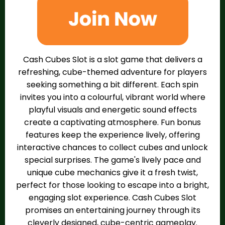
Cash Cubes Slot is a slot game that delivers a
refreshing, cube-themed adventure for players
seeking something a bit different. Each spin
invites you into a colourful, vibrant world where
playful visuals and energetic sound effects
create a captivating atmosphere. Fun bonus
features keep the experience lively, offering
interactive chances to collect cubes and unlock
special surprises. The game's lively pace and
unique cube mechanics give it a fresh twist,
perfect for those looking to escape into a bright,
engaging slot experience. Cash Cubes Slot
promises an entertaining journey through its
cleverly designed, cube-centric gameplay.