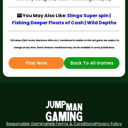
🎰 You May Also Like:
Slingo Super spin
|
Fishing Deeper Floats of Cash
|
Wild Depths
*All values (Bet Levels, Maximum Wins etc.) mentioned in relation to this slot game are subject to
change at any time. Game features mentioned may not be available in some jurisdictions.
Play Now
Back To All Games
Responsible Gaming
Help
Terms & Conditions
Privacy Policy