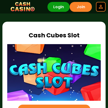
Login
Join
Cash Cubes Slot