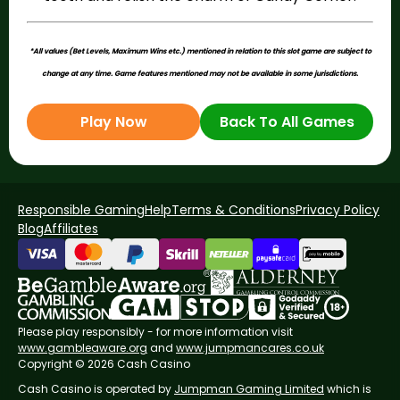
*All values (Bet Levels, Maximum Wins etc.) mentioned in relation to this slot game are subject to
change at any time. Game features mentioned may not be available in some jurisdictions.
Play Now
Back To All Games
Responsible Gaming
Help
Terms & Conditions
Privacy Policy
Blog
Affiliates
Please play responsibly - for more information visit
www.gambleaware.org
and
www.jumpmancares.co.uk
Copyright © 2026 Cash Casino
Cash Casino is operated by
Jumpman Gaming Limited
which is