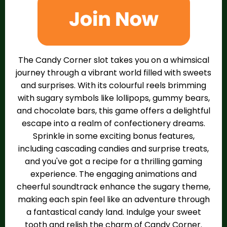
The Candy Corner slot takes you on a whimsical
journey through a vibrant world filled with sweets
and surprises. With its colourful reels brimming
with sugary symbols like lollipops, gummy bears,
and chocolate bars, this game offers a delightful
escape into a realm of confectionery dreams.
Sprinkle in some exciting bonus features,
including cascading candies and surprise treats,
and you've got a recipe for a thrilling gaming
experience. The engaging animations and
cheerful soundtrack enhance the sugary theme,
making each spin feel like an adventure through
a fantastical candy land. Indulge your sweet
tooth and relish the charm of Candy Corner.