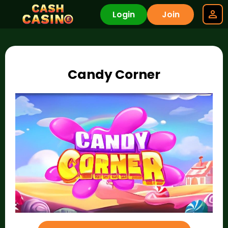
Login
Join
Candy Corner