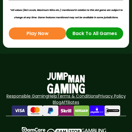
*All values (Bet Levels, Maximum Wins etc.) mentioned in relation to this slot game are subject to
change at any time. Game features mentioned may not be available in some jurisdictions.
Play Now
Back To All Games
Responsible Gaming
Help
Terms & Conditions
Privacy Policy
Blog
Affiliates