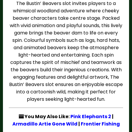
The Bustin’ Beavers slot invites players to a
whimsical woodland adventure where cheeky
beaver characters take centre stage. Packed
with vivid animation and playful sounds, this lively
game brings the beaver dam to life on every
spin. Colourful symbols such as logs, hard hats,
and animated beavers keep the atmosphere
light-hearted and entertaining. Each spin
captures the spirit of mischief and teamwork as
the beavers build their ingenious creations. With
engaging features and delightful artwork, The
Bustin’ Beavers slot ensures an enjoyable escape
into a cartoonish wild, making it perfect for
players seeking light-hearted fun.
🎰 You May Also Like:
Pink Elephants 2
|
Armadillo Artie Gone Wild
|
Frontier Fishing