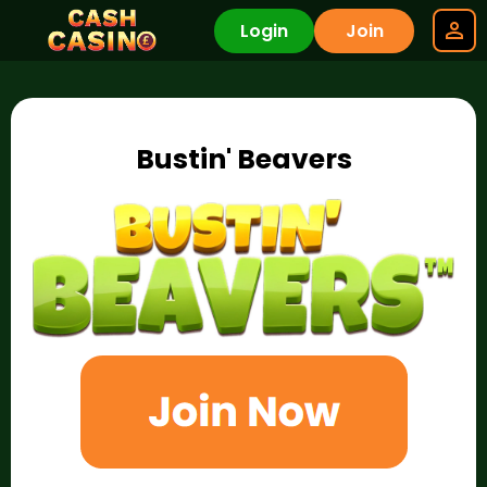
Login
Join
Bustin' Beavers