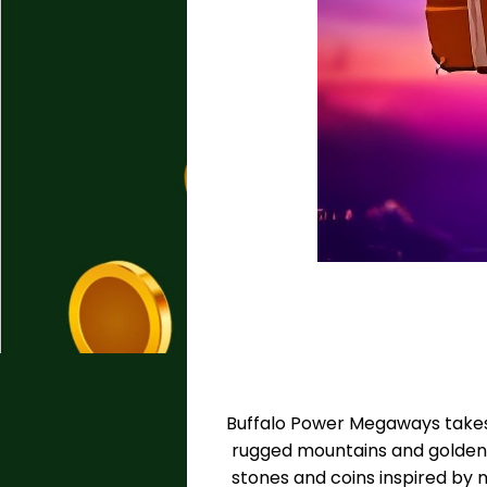
Buffalo Power Megaways takes 
rugged mountains and golden g
stones and coins inspired by 