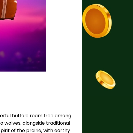
werful buffalo roam free among
 wolves, alongside traditional
it of the prairie, with earthy