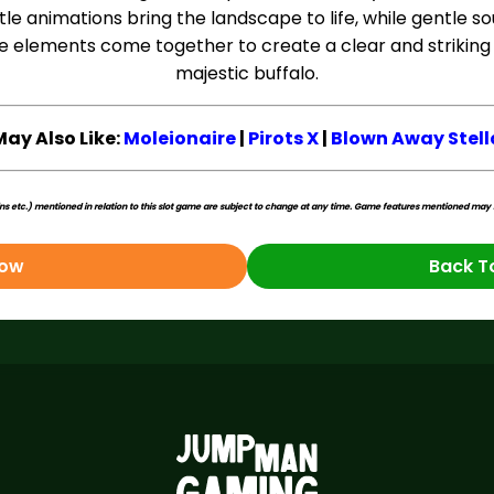
tle animations bring the landscape to life, while gentle s
 elements come together to create a clear and striking v
majestic buffalo.
May Also Like:
Moleionaire
|
Pirots X
|
Blown Away Stell
s etc.) mentioned in relation to this slot game are subject to change at any time. Game features mentioned may no
Now
Back T