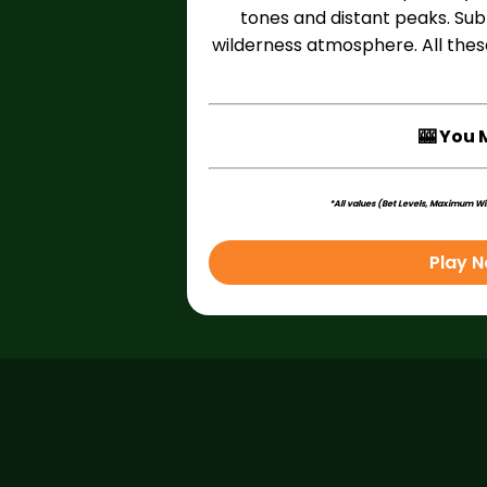
tones and distant peaks. Sub
wilderness atmosphere. All these
🎰 You 
*All values (Bet Levels, Maximum Win
Play 