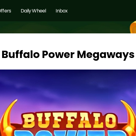
ffers
Daily Wheel
Inbox
Buffalo Power Megaways