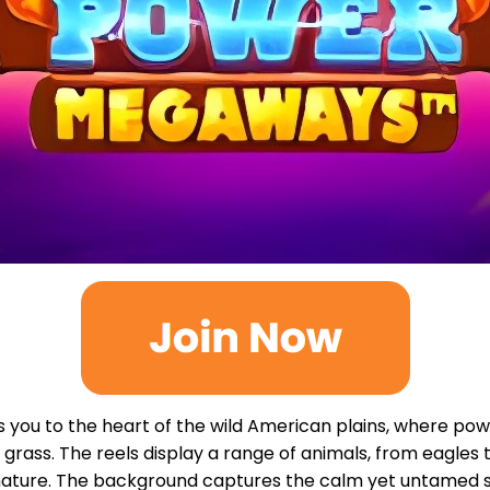
you to the heart of the wild American plains, where po
rass. The reels display a range of animals, from eagles to
nature. The background captures the calm yet untamed spir