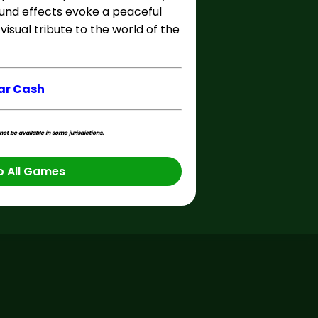
ound effects evoke a peaceful
isual tribute to the world of the
ar Cash
t be available in some jurisdictions.
o All Games