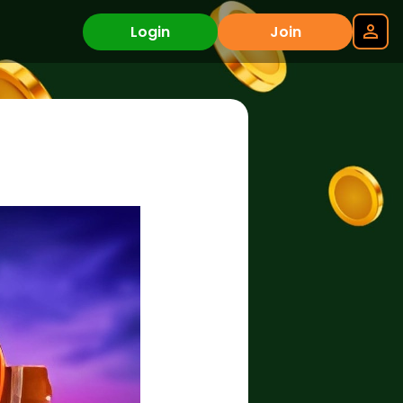
Login
Join