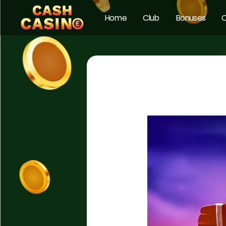
Home
Club
Bonuses
O