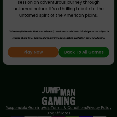
session an adventurous journey through
untamed nature. It’s a thrilling tribute to the
untamed spirit of the American plains.
*All values (Bet Levels, Maximum Wins etc.) mentioned in relation to this slot game are subject to
change at any time. Game features mentioned may not be available in some jurisdictions.
Play Now
Back To All Games
Responsible Gaming
Help
Terms & Conditions
Privacy Policy
Blog
Affiliates