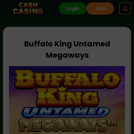
Login
Join
Buffalo King Untamed
Megaways