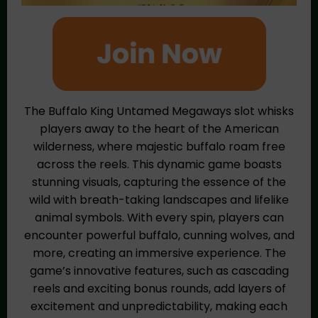
The Buffalo King Untamed Megaways slot whisks
players away to the heart of the American
wilderness, where majestic buffalo roam free
across the reels. This dynamic game boasts
stunning visuals, capturing the essence of the
wild with breath-taking landscapes and lifelike
animal symbols. With every spin, players can
encounter powerful buffalo, cunning wolves, and
more, creating an immersive experience. The
game’s innovative features, such as cascading
reels and exciting bonus rounds, add layers of
excitement and unpredictability, making each