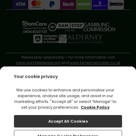
Please play responsibly - for more information visit
www.gambleaware.org
and
www.jumpmancares.co.uk
Copyright © 2026 Cash Casino
Your cookie privacy
Cash Casino is operated by
Jumpman Gaming Limited
which is
licensed and regulated in Great Britain by the Gambling
Commission under account number
39175
. For customers outside
We use cookies to enhance and personalise your
of Great Britain Cash Casino is regulated by the Alderney
experience, analyse site usage, and assist in our
Gambling Control Commission. Registered business address (no
marketing efforts. "Accept all" or select “Manage” to
correspondence): La Corvee House, La Corvee, Alderney, Channel
set your privacy preferences.
Cookie Policy
Islands, GY9 3TQ
Accept All Cookies
Home
Club
Bonuses
Offers
Daily Wheel
Inbox