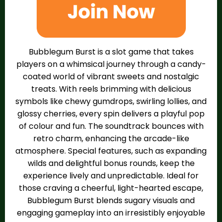
Bubblegum Burst is a slot game that takes
players on a whimsical journey through a candy-
coated world of vibrant sweets and nostalgic
treats. With reels brimming with delicious
symbols like chewy gumdrops, swirling lollies, and
glossy cherries, every spin delivers a playful pop
of colour and fun. The soundtrack bounces with
retro charm, enhancing the arcade-like
atmosphere. Special features, such as expanding
wilds and delightful bonus rounds, keep the
experience lively and unpredictable. Ideal for
those craving a cheerful, light-hearted escape,
Bubblegum Burst blends sugary visuals and
engaging gameplay into an irresistibly enjoyable