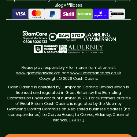
Blog
Affiliates
Please play responsibly - for more information visit
www.gambleaware.org
and
www.jumpmancares.co.uk
Copyright © 2026 Cash Casino
Cash Casino is operated by
Jumpman Gaming Limited
which is
licensed and regulated in Great Britain by the Gambling
Commission under account number
39175
. For customers outside
of Great Britain Cash Casino is regulated by the Alderney
Gambling Control Commission. Registered business address (no
correspondence): La Corvee House, La Corvee, Alderney, Channel
Islands, GY9 3TQ