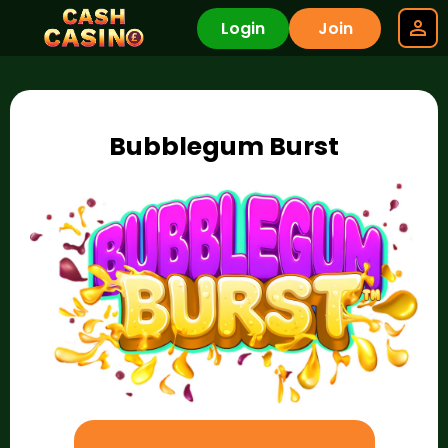
Login
Join
Bubblegum Burst