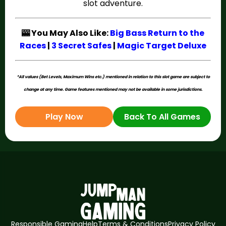
slot adventure.
🎰 You May Also Like:
Big Bass Return to the
Races
|
3 Secret Safes
|
Magic Target Deluxe
*All values (Bet Levels, Maximum Wins etc.) mentioned in relation to this slot game are subject to
change at any time. Game features mentioned may not be available in some jurisdictions.
Play Now
Back To All Games
Responsible Gaming
Help
Terms & Conditions
Privacy Policy