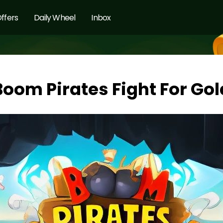
ffers
Daily Wheel
Inbox
Boom Pirates Fight For Gol