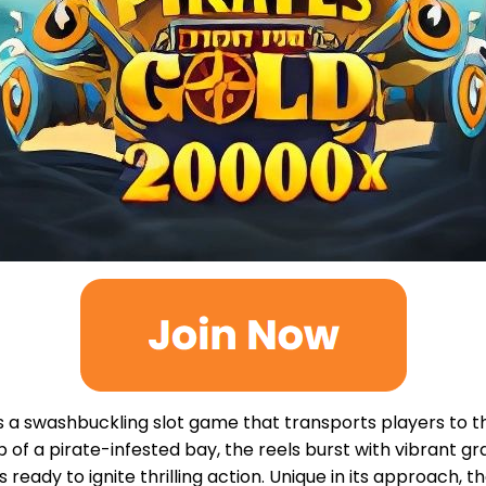
is a swashbuckling slot game that transports players to 
 of a pirate-infested bay, the reels burst with vibrant grap
 ready to ignite thrilling action. Unique in its approach,