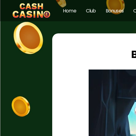
Home
Club
Bonuses
O