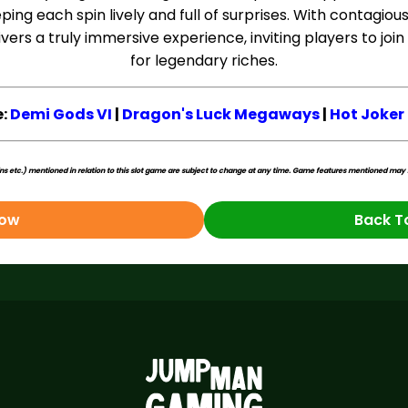
eping each spin lively and full of surprises. With contagio
vers a truly immersive experience, inviting players to join
for legendary riches.
e:
Demi Gods VI
|
Dragon's Luck Megaways
|
Hot Joker 
s etc.) mentioned in relation to this slot game are subject to change at any time. Game features mentioned may no
Now
Back T