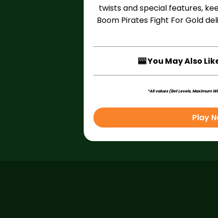
twists and special features, ke
Boom Pirates Fight For Gold deli
🎰 You May Also Lik
*All values (Bet Levels, Maximum Win
Play 