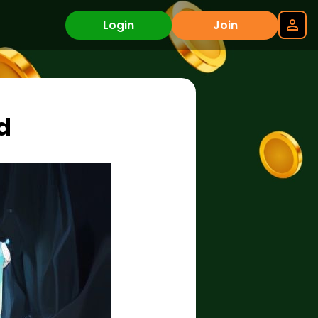
Login
Join
d