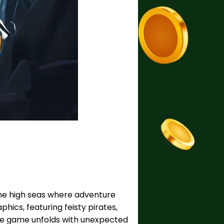
the high seas where adventure
hics, featuring feisty pirates,
 the game unfolds with unexpected