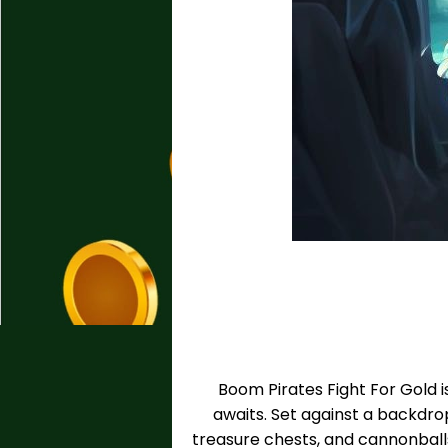
Boom Pirates Fight For Gold 
awaits. Set against a backdrop
treasure chests, and cannonballs