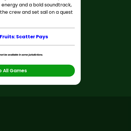
us energy and a bold soundtrack,
 the crew and set sail on a quest
Fruits: Scatter Pays
t be available in some jurisdictions.
o All Games