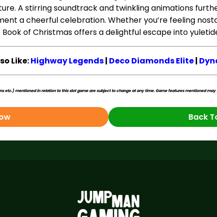
re. A stirring soundtrack and twinkling animations furt
t a cheerful celebration. Whether you’re feeling nostal
e Book of Christmas offers a delightful escape into yuletid
so Like:
Highway Legends
|
Deco Diamonds Elite
|
Dyna
s etc.) mentioned in relation to this slot game are subject to change at any time. Game features mentioned may no
Now
Back T