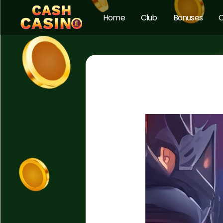
Home
Club
Bonuses
O