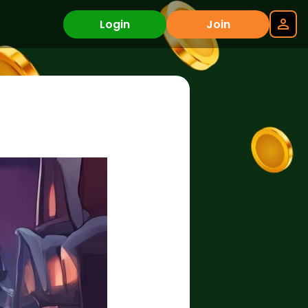
Login
Join