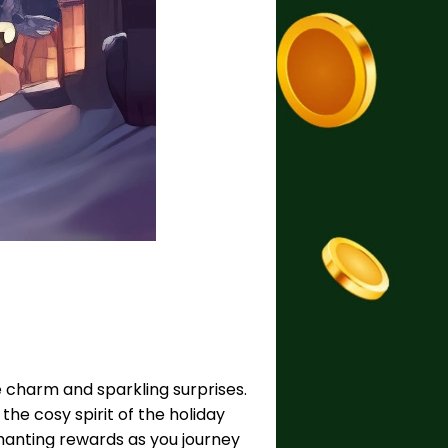
e charm and sparkling surprises.
 the cosy spirit of the holiday
hanting rewards as you journey