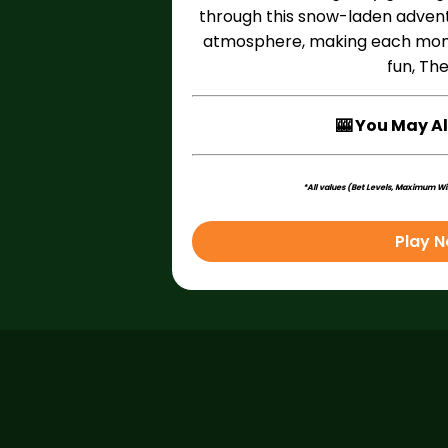
through this snow-laden adventu
atmosphere, making each momen
fun, Th
🎰 You May Al
*All values (Bet Levels, Maximum Win
Play 