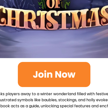
ks players away to a winter wonderland filled with festiv
llustrated symbols like baubles, stockings, and holly evoke
book acts as a guide, unlocking special features and enc