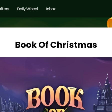
ffers
Daily Wheel
Inbox
Book Of Christmas