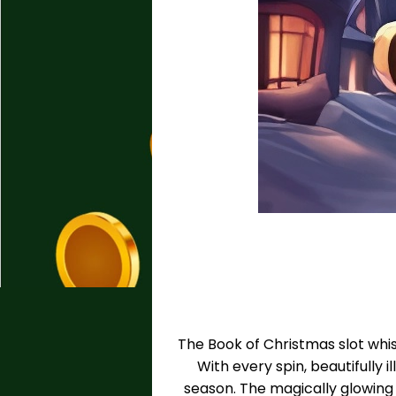
The Book of Christmas slot whis
With every spin, beautifully i
season. The magically glowing 