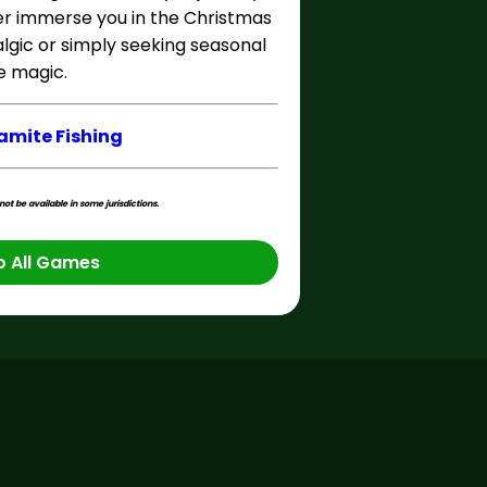
her immerse you in the Christmas
gic or simply seeking seasonal
e magic.
mite Fishing
t be available in some jurisdictions.
o All Games