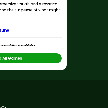
mersive visuals and a mystical
 and the suspense of what might
rtune
t be available in some jurisdictions.
o All Games