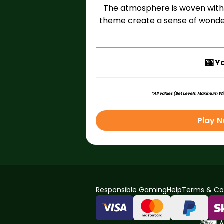
The atmosphere is woven with 
theme create a sense of wonder
🎰 Y
*All values (Bet Levels, Maximum Win
Play 
Responsible Gaming
Help
Terms & Co