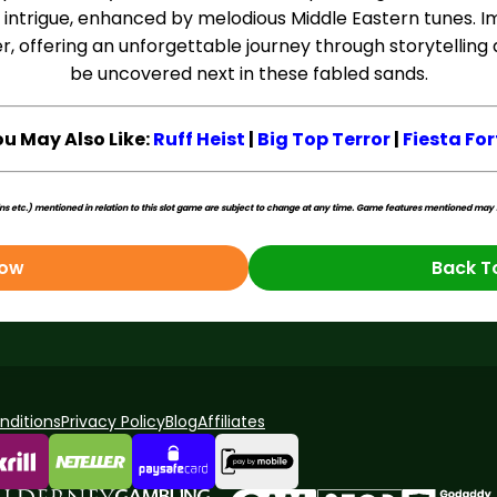
intrigue, enhanced by melodious Middle Eastern tunes. Im
, offering an unforgettable journey through storytelling
be uncovered next in these fabled sands.
ou May Also Like:
Ruff Heist
|
Big Top Terror
|
Fiesta Fo
s etc.) mentioned in relation to this slot game are subject to change at any time. Game features mentioned may no
Now
Back T
nditions
Privacy Policy
Blog
Affiliates