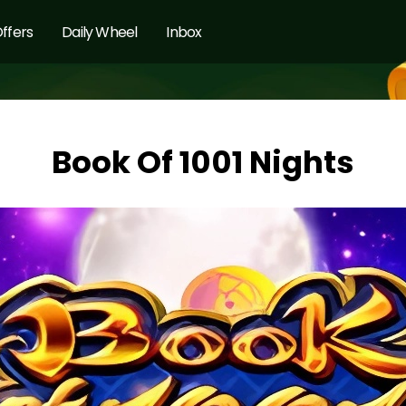
ffers
Daily Wheel
Inbox
Book Of 1001 Nights