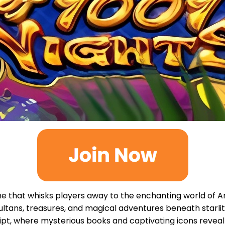
ame that whisks players away to the enchanting world of 
ultans, treasures, and magical adventures beneath starlit s
pt, where mysterious books and captivating icons reveal