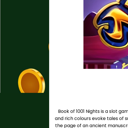
Book of 1001 Nights is a slot g
and rich colours evoke tales of s
the page of an ancient manuscri