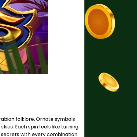
Arabian folklore. Ornate symbols
kies. Each spin feels like turning
 secrets with every combination.