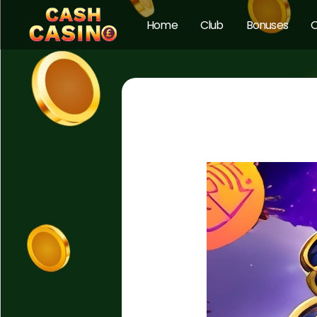
Home
Club
Bonuses
O