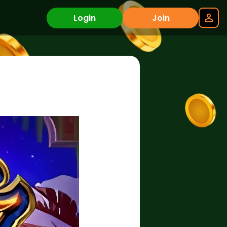
Login
Join