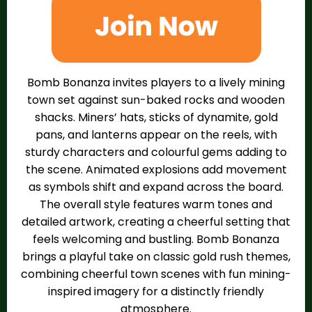
Bomb Bonanza invites players to a lively mining
town set against sun-baked rocks and wooden
shacks. Miners’ hats, sticks of dynamite, gold
pans, and lanterns appear on the reels, with
sturdy characters and colourful gems adding to
the scene. Animated explosions add movement
as symbols shift and expand across the board.
The overall style features warm tones and
detailed artwork, creating a cheerful setting that
feels welcoming and bustling. Bomb Bonanza
brings a playful take on classic gold rush themes,
combining cheerful town scenes with fun mining-
inspired imagery for a distinctly friendly
atmosphere.