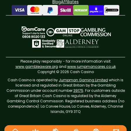
Blog
Affiliates
Please play responsibly - for more information visit
www.gambleaware.org
and
www.jumpmancares.co.uk
Copyright © 2026 Cash Casino
Cash Casino is operated by
Jumpman Gaming Limited
which is
licensed and regulated in Great Britain by the Gambling
Commission under account number
39175
. For customers outside
of Great Britain Cash Casino is regulated by the Alderney
Gambling Control Commission. Registered business address (no
correspondence): La Corvee House, La Corvee, Alderney, Channel
Islands, GY9 3TQ