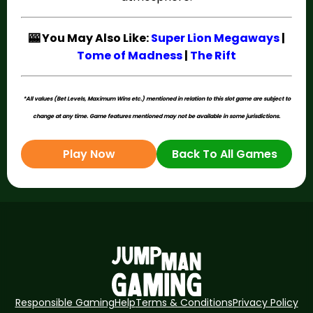
🎰 You May Also Like:
Super Lion Megaways
|
Tome of Madness
|
The Rift
*All values (Bet Levels, Maximum Wins etc.) mentioned in relation to this slot game are subject to
change at any time. Game features mentioned may not be available in some jurisdictions.
Play Now
Back To All Games
Responsible Gaming
Help
Terms & Conditions
Privacy Policy