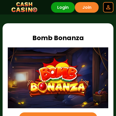
Login
Join
Bomb Bonanza