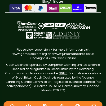
Blog
Affiliates
Please play responsibly - for more information visit
www.gambleaware.org
and
www.jumpmancares.co.uk
Copyright © 2026 Cash Casino
Cash Casino is operated by
Jumpman Gaming Limited
which is
licensed and regulated in Great Britain by the Gambling
Commission under account number
39175
. For customers outside
of Great Britain Cash Casino is regulated by the Alderney
Gambling Control Commission. Registered business address (no
correspondence): La Corvee House, La Corvee, Alderney, Channel
Islands, GY9 3TQ