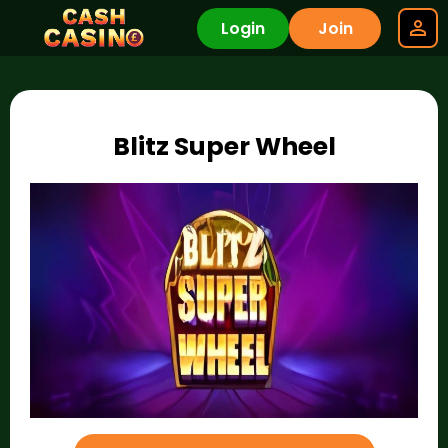
Login
Join
Blitz Super Wheel