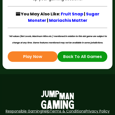
🎰 You May Also Like:
Fruit Snap
|
Sugar
Monster
|
Mariachis Matter
*All values (Bet Levels, Maximum Wins etc.) mentioned in relation to this slot game are subject to
change at any time. Game features mentioned may not be available in some jurisdictions.
Play Now
Back To All Games
Responsible Gaming
Help
Terms & Conditions
Privacy Policy