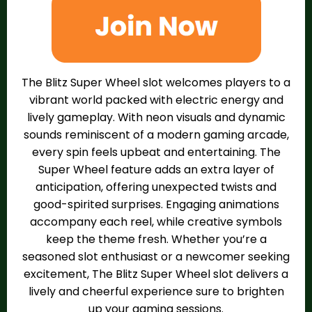
The Blitz Super Wheel slot welcomes players to a
vibrant world packed with electric energy and
lively gameplay. With neon visuals and dynamic
sounds reminiscent of a modern gaming arcade,
every spin feels upbeat and entertaining. The
Super Wheel feature adds an extra layer of
anticipation, offering unexpected twists and
good-spirited surprises. Engaging animations
accompany each reel, while creative symbols
keep the theme fresh. Whether you’re a
seasoned slot enthusiast or a newcomer seeking
excitement, The Blitz Super Wheel slot delivers a
lively and cheerful experience sure to brighten
up your gaming sessions.