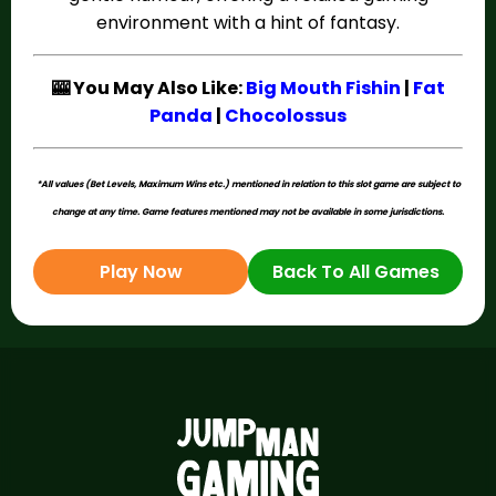
environment with a hint of fantasy.
🎰 You May Also Like:
Big Mouth Fishin
|
Fat
Panda
|
Chocolossus
*All values (Bet Levels, Maximum Wins etc.) mentioned in relation to this slot game are subject to
change at any time. Game features mentioned may not be available in some jurisdictions.
Play Now
Back To All Games