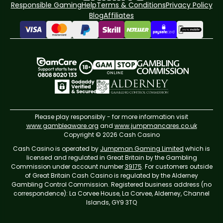
Responsible Gaming
Help
Terms & Conditions
Privacy Policy
Blog
Affiliates
Please play responsibly - for more information visit
www.gambleaware.org
and
www.jumpmancares.co.uk
Copyright © 2026 Cash Casino
Cash Casino is operated by
Jumpman Gaming Limited
which is
licensed and regulated in Great Britain by the Gambling
Commission under account number
39175
. For customers outside
of Great Britain Cash Casino is regulated by the Alderney
Gambling Control Commission. Registered business address (no
correspondence): La Corvee House, La Corvee, Alderney, Channel
Islands, GY9 3TQ