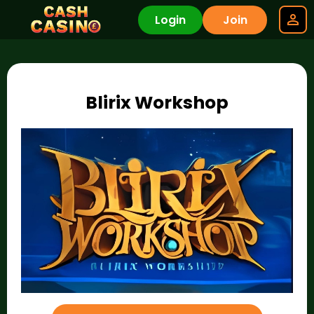
Login
Join
Blirix Workshop