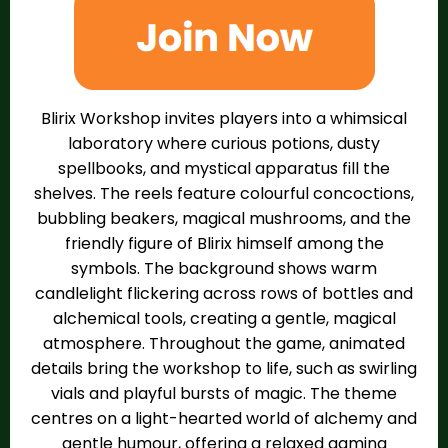
Blirix Workshop invites players into a whimsical
laboratory where curious potions, dusty
spellbooks, and mystical apparatus fill the
shelves. The reels feature colourful concoctions,
bubbling beakers, magical mushrooms, and the
friendly figure of Blirix himself among the
symbols. The background shows warm
candlelight flickering across rows of bottles and
alchemical tools, creating a gentle, magical
atmosphere. Throughout the game, animated
details bring the workshop to life, such as swirling
vials and playful bursts of magic. The theme
centres on a light-hearted world of alchemy and
gentle humour, offering a relaxed gaming