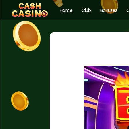
Home
Club
Bonuses
O