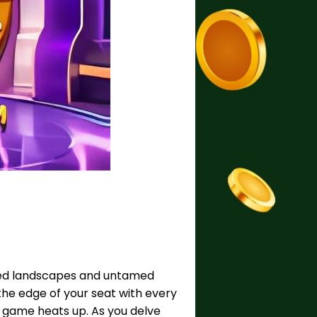
gged landscapes and untamed
the edge of your seat with every
he game heats up. As you delve