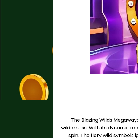
The Blazing Wilds Megaways
wilderness. With its dynamic re
spin. The fiery wild symbols 