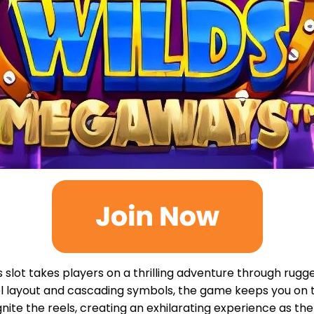
 slot takes players on a thrilling adventure through ru
el layout and cascading symbols, the game keeps you on 
ignite the reels, creating an exhilarating experience as t