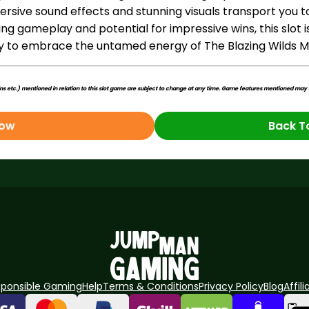
rsive sound effects and stunning visuals transport you 
g gameplay and potential for impressive wins, this slot is 
y to embrace the untamed energy of The Blazing Wilds 
s etc.) mentioned in relation to this slot game are subject to change at any time. Game features mentioned may no
Now
Back T
sponsible Gaming
Help
Terms & Conditions
Privacy Policy
Blog
Affili