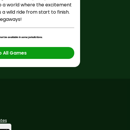
to a world where the excitement
a wild ride from start to finish.
Megaways!
t be available in some jurisdictions.
o All Games
ates