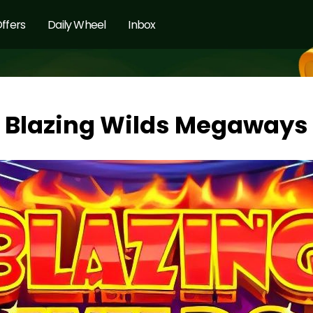
ffers
Daily Wheel
Inbox
Blazing Wilds Megaways