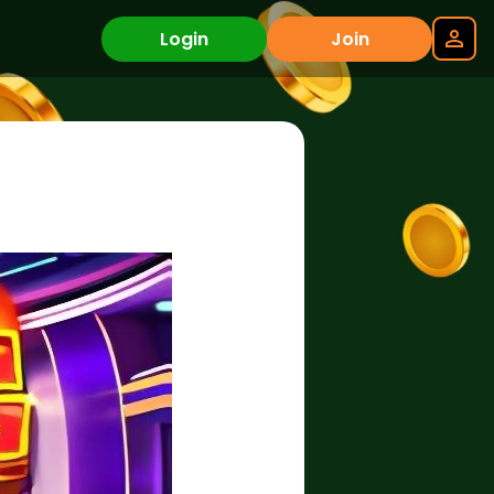
Login
Join