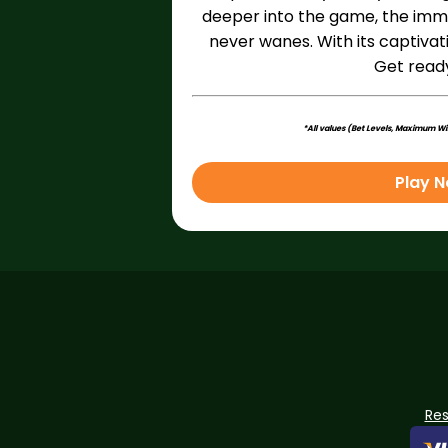
deeper into the game, the imme
never wanes. With its captivatin
Get read
*All values (Bet Levels, Maximum Win
Play 
Re