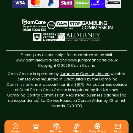
Please play responsibly - for more information visit
www.gambleaware.org
and
www.jumpmancares.co.uk
Copyright © 2026 Cash Casino
Cash Casino is operated by
Jumpman Gaming Limited
which is
licensed and regulated in Great Britain by the Gambling
Commission under account number
39175
. For customers outside
of Great Britain Cash Casino is regulated by the Alderney
Gambling Control Commission. Registered business address (no
correspondence): La Corvee House, La Corvee, Alderney, Channel
Islands, GY9 3TQ
Home
Club
Bonuses
Offers
Daily Wheel
Inbox