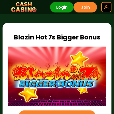
Login
Join
Blazin Hot 7s Bigger Bonus