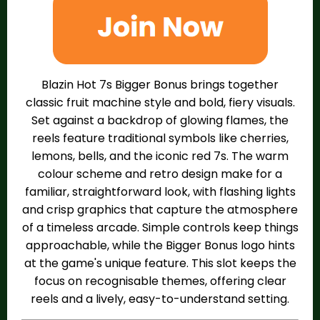
Blazin Hot 7s Bigger Bonus brings together
classic fruit machine style and bold, fiery visuals.
Set against a backdrop of glowing flames, the
reels feature traditional symbols like cherries,
lemons, bells, and the iconic red 7s. The warm
colour scheme and retro design make for a
familiar, straightforward look, with flashing lights
and crisp graphics that capture the atmosphere
of a timeless arcade. Simple controls keep things
approachable, while the Bigger Bonus logo hints
at the game's unique feature. This slot keeps the
focus on recognisable themes, offering clear
reels and a lively, easy-to-understand setting.