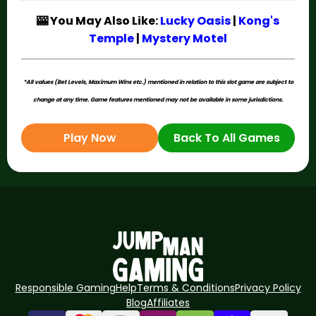
🎰 You May Also Like:
Lucky Oasis
|
Kong's
Temple
|
Mystery Motel
*All values (Bet Levels, Maximum Wins etc.) mentioned in relation to this slot game are subject to
change at any time. Game features mentioned may not be available in some jurisdictions.
Play Now
Back To All Games
Responsible Gaming
Help
Terms & Conditions
Privacy Policy
Blog
Affiliates