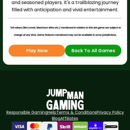
and seasoned players. It's a trailblazing journey
filled with anticipation and vivid entertainment.
*All values (Bet Levels, Maximum Wins etc.) mentioned in relation to this slot game are subject to
change at any time. Game features mentioned may not be available in some jurisdictions.
Play Now
Back To All Games
Responsible Gaming
Help
Terms & Conditions
Privacy Policy
Blog
Affiliates