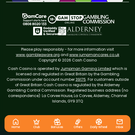
Please play responsibly - for more information visit
www.gambleaware.org
and
www.jumpmancares.co.uk
Copyright © 2026 Cash Casino
Cash Casino is operated by
Jumpman Gaming Limited
which is
licensed and regulated in Great Britain by the Gambling
Commission under account number
39175
. For customers outside
of Great Britain Cash Casino is regulated by the Alderney
Gambling Control Commission. Registered business address (no
correspondence): La Corvee House, La Corvee, Alderney, Channel
Islands, GY9 3TQ
Home
Club
Bonuses
Offers
Daily Wheel
Inbox