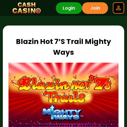
Login
Join
Blazin Hot 7’s Trail Mighty
Ways