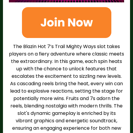
The Blazin Hot 7’s Trail Mighty Ways slot takes
players on a fiery adventure where classic meets
the extraordinary. In this game, each spin heats
up with the chance to unlock features that
escalates the excitement to sizzling new levels.
As cascading reels bring the heat, every win can
lead to explosive reactions, setting the stage for
potentially more wins. Fruits and 7s adorn the
reels, blending nostalgia with modern thrills. The
slot's dynamic gameplay is enriched by its
vibrant graphics and energetic soundtrack,
ensuring an engaging experience for both new