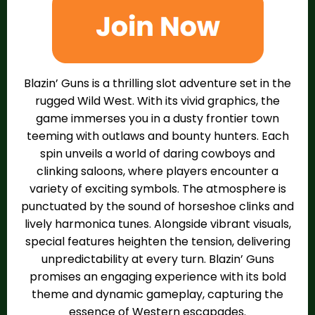
Blazin’ Guns is a thrilling slot adventure set in the
rugged Wild West. With its vivid graphics, the
game immerses you in a dusty frontier town
teeming with outlaws and bounty hunters. Each
spin unveils a world of daring cowboys and
clinking saloons, where players encounter a
variety of exciting symbols. The atmosphere is
punctuated by the sound of horseshoe clinks and
lively harmonica tunes. Alongside vibrant visuals,
special features heighten the tension, delivering
unpredictability at every turn. Blazin’ Guns
promises an engaging experience with its bold
theme and dynamic gameplay, capturing the
essence of Western escapades.