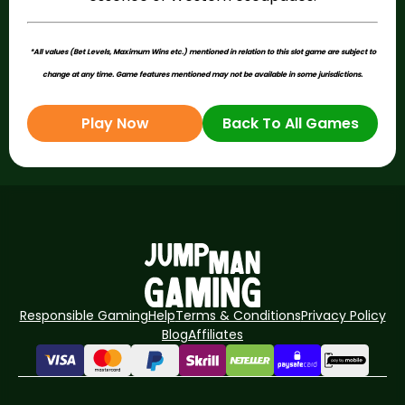
*All values (Bet Levels, Maximum Wins etc.) mentioned in relation to this slot game are subject to
change at any time. Game features mentioned may not be available in some jurisdictions.
Play Now
Back To All Games
Responsible Gaming
Help
Terms & Conditions
Privacy Policy
Blog
Affiliates