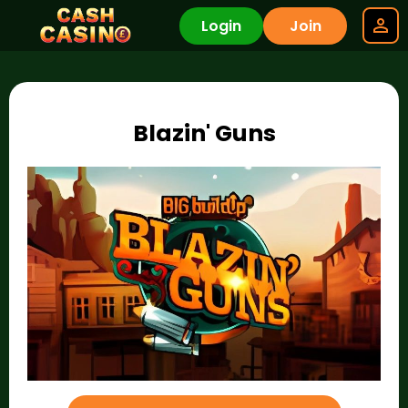
Login
Join
Blazin' Guns