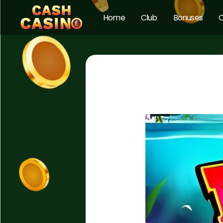
Home
Club
Bonuses
O