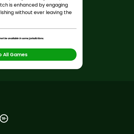
catch is enhanced by engaging
fishing without ever leaving the
t be available in some jurisdictions.
o All Games