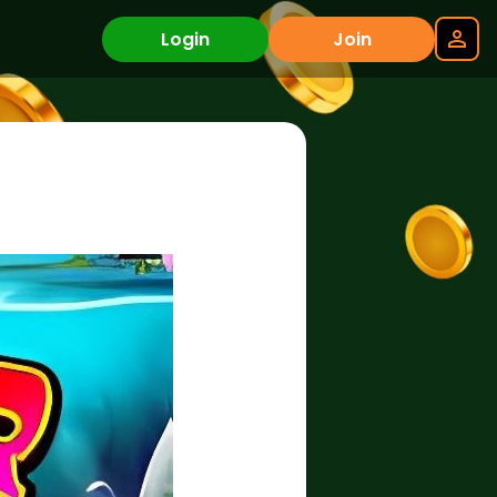
Login
Join