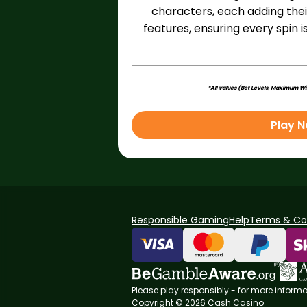
characters, each adding thei
features, ensuring every spin i
*All values (Bet Levels, Maximum Win
Play 
Responsible Gaming
Help
Terms & Co
Please play responsibly - for more informa
Copyright © 2026 Cash Casino