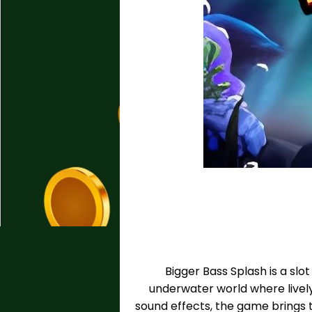
Bigger Bass Splash is a slo
underwater world where lively
sound effects, the game brings th