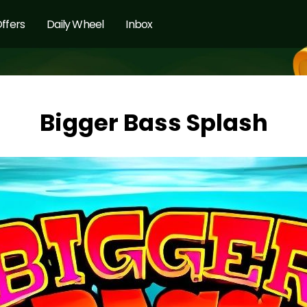
ffers
Daily Wheel
Inbox
Bigger Bass Splash