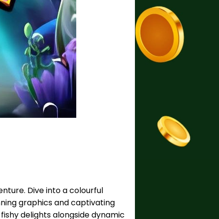
nture. Dive into a colourful
nning graphics and captivating
f fishy delights alongside dynamic