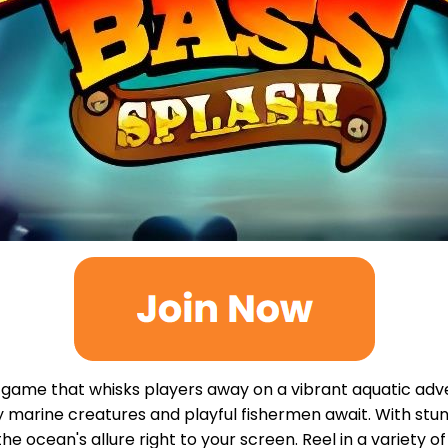
t game that whisks players away on a vibrant aquatic adve
 marine creatures and playful fishermen await. With stu
e ocean's allure right to your screen. Reel in a variety o