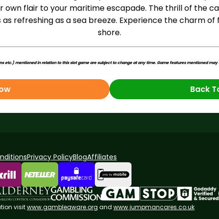
r own flair to your maritime escapade. The thrill of the 
s as refreshing as a sea breeze. Experience the charm of 
shore.
s etc.) mentioned in relation to this slot game are subject to change at any time. Game features mentioned may no
Now
Back T
nditions
Privacy Policy
Blog
Affiliates
tion visit
www.gambleaware.org
and
www.jumpmancares.co.uk