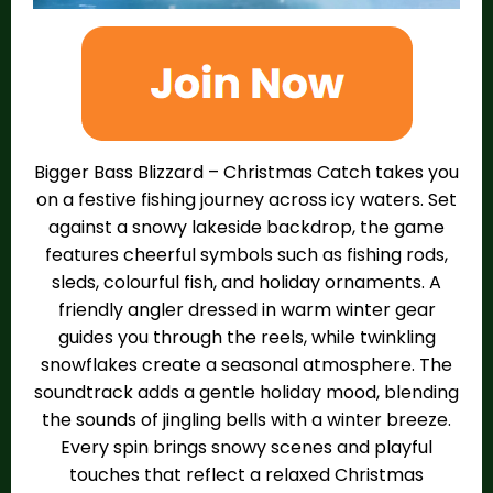
Bigger Bass Blizzard – Christmas Catch takes you
on a festive fishing journey across icy waters. Set
against a snowy lakeside backdrop, the game
features cheerful symbols such as fishing rods,
sleds, colourful fish, and holiday ornaments. A
friendly angler dressed in warm winter gear
guides you through the reels, while twinkling
snowflakes create a seasonal atmosphere. The
soundtrack adds a gentle holiday mood, blending
the sounds of jingling bells with a winter breeze.
Every spin brings snowy scenes and playful
touches that reflect a relaxed Christmas