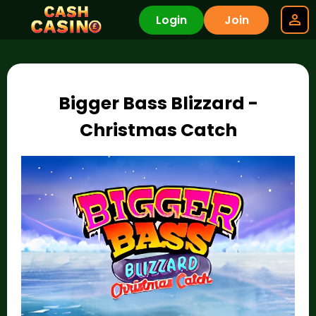
Login
Join
Bigger Bass Blizzard -
Christmas Catch