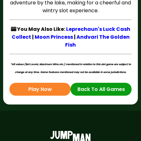
adventure by the lake, making for a cheerful and
wintry slot experience.
🎰 You May Also Like:
Leprechaun's Luck Cash
Collect
|
Moon Princess
|
Andvari The Golden
Fish
*All values (Bet Levels, Maximum Wins etc.) mentioned in relation to this slot game are subject to
change at any time. Game features mentioned may not be available in some jurisdictions.
Play Now
Back To All Games