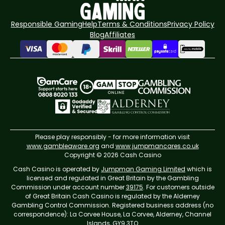
Responsible Gaming
Help
Terms & Conditions
Privacy Policy
Blog
Affiliates
Please play responsibly - for more information visit
www.gambleaware.org
and
www.jumpmancares.co.uk
Copyright © 2026 Cash Casino
Cash Casino is operated by
Jumpman Gaming Limited
which is
licensed and regulated in Great Britain by the Gambling
Commission under account number
39175
. For customers outside
of Great Britain Cash Casino is regulated by the Alderney
Gambling Control Commission. Registered business address (no
correspondence): La Corvee House, La Corvee, Alderney, Channel
Islands, GY9 3TQ