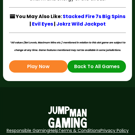
🎰 You May Also Like:
Stacked Fire 7s Big Spins
|
Evil Eyes
|
Jokrz Wild Jackpot
*All values (Bet Levels, Maximum Wins etc.) mentioned in relation to this slot game are subject to
change at any time. Game features mentioned may not be available in some jurisdictions.
Play Now
Back To All Games
Responsible Gaming
Help
Terms & Conditions
Privacy Policy