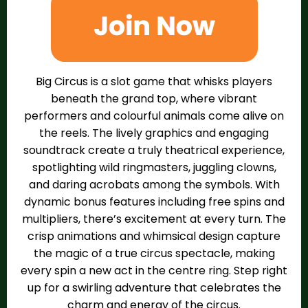
Big Circus is a slot game that whisks players
beneath the grand top, where vibrant
performers and colourful animals come alive on
the reels. The lively graphics and engaging
soundtrack create a truly theatrical experience,
spotlighting wild ringmasters, juggling clowns,
and daring acrobats among the symbols. With
dynamic bonus features including free spins and
multipliers, there’s excitement at every turn. The
crisp animations and whimsical design capture
the magic of a true circus spectacle, making
every spin a new act in the centre ring. Step right
up for a swirling adventure that celebrates the
charm and energy of the circus.