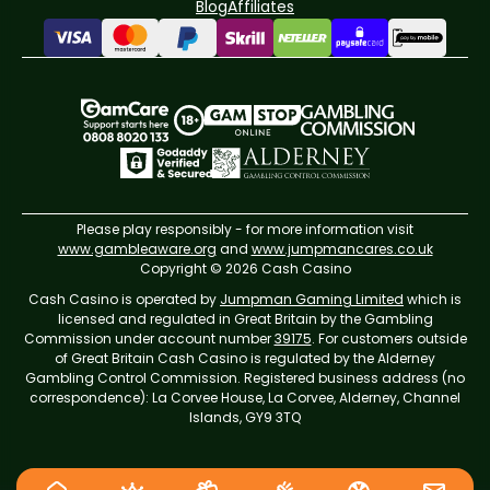
Blog
Affiliates
Please play responsibly - for more information visit
www.gambleaware.org
and
www.jumpmancares.co.uk
Copyright © 2026 Cash Casino
Cash Casino is operated by
Jumpman Gaming Limited
which is
licensed and regulated in Great Britain by the Gambling
Commission under account number
39175
. For customers outside
of Great Britain Cash Casino is regulated by the Alderney
Gambling Control Commission. Registered business address (no
correspondence): La Corvee House, La Corvee, Alderney, Channel
Islands, GY9 3TQ