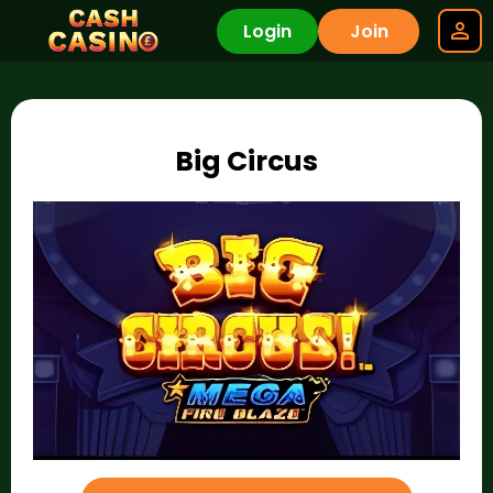
Login
Join
Big Circus