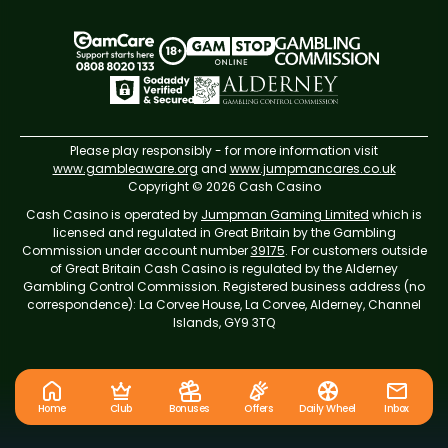
Please play responsibly - for more information visit
www.gambleaware.org
and
www.jumpmancares.co.uk
Copyright © 2026 Cash Casino
Cash Casino is operated by
Jumpman Gaming Limited
which is
licensed and regulated in Great Britain by the Gambling
Commission under account number
39175
. For customers outside
of Great Britain Cash Casino is regulated by the Alderney
Gambling Control Commission. Registered business address (no
correspondence): La Corvee House, La Corvee, Alderney, Channel
Islands, GY9 3TQ
Home
Club
Bonuses
Offers
Daily Wheel
Inbox