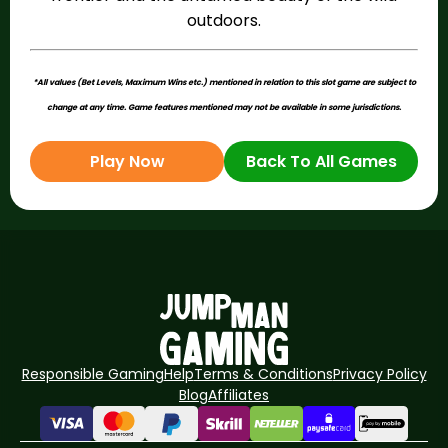
outdoors.
*All values (Bet Levels, Maximum Wins etc.) mentioned in relation to this slot game are subject to
change at any time. Game features mentioned may not be available in some jurisdictions.
Play Now
Back To All Games
Responsible Gaming
Help
Terms & Conditions
Privacy Policy
Blog
Affiliates