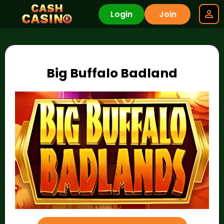
Login
Join
Big Buffalo Badland