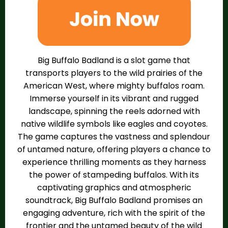
Big Buffalo Badland is a slot game that
transports players to the wild prairies of the
American West, where mighty buffalos roam.
Immerse yourself in its vibrant and rugged
landscape, spinning the reels adorned with
native wildlife symbols like eagles and coyotes.
The game captures the vastness and splendour
of untamed nature, offering players a chance to
experience thrilling moments as they harness
the power of stampeding buffalos. With its
captivating graphics and atmospheric
soundtrack, Big Buffalo Badland promises an
engaging adventure, rich with the spirit of the
frontier and the untamed beauty of the wild