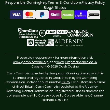
Responsible Gaming
Help
Terms & Conditions
Privacy Policy
Blog
Affiliates
Please play responsibly - for more information visit
www.gambleaware.org
and
www.jumpmancares.co.uk
Copyright © 2026 Cash Casino
Cash Casino is operated by
Jumpman Gaming Limited
which is
licensed and regulated in Great Britain by the Gambling
Commission under account number
39175
. For customers outside
of Great Britain Cash Casino is regulated by the Alderney
Gambling Control Commission. Registered business address (no
correspondence): La Corvee House, La Corvee, Alderney, Channel
Islands, GY9 3TQ