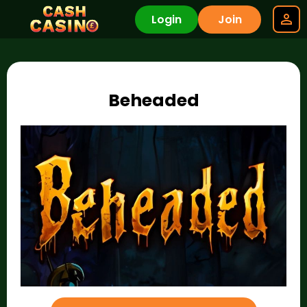
Login
Join
Beheaded