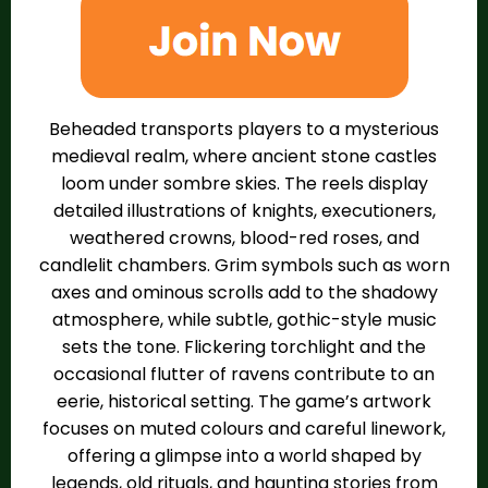
Beheaded transports players to a mysterious
medieval realm, where ancient stone castles
loom under sombre skies. The reels display
detailed illustrations of knights, executioners,
weathered crowns, blood-red roses, and
candlelit chambers. Grim symbols such as worn
axes and ominous scrolls add to the shadowy
atmosphere, while subtle, gothic-style music
sets the tone. Flickering torchlight and the
occasional flutter of ravens contribute to an
eerie, historical setting. The game’s artwork
focuses on muted colours and careful linework,
offering a glimpse into a world shaped by
legends, old rituals, and haunting stories from