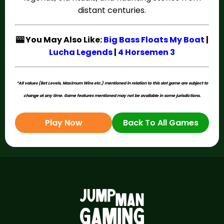
distant centuries.
🎰 You May Also Like:
Big Bass Floats My Boat
|
Lucha Legends
|
4 Horsemen 3
*All values (Bet Levels, Maximum Wins etc.) mentioned in relation to this slot game are subject to
change at any time. Game features mentioned may not be available in some jurisdictions.
Play Now
Back To All Games