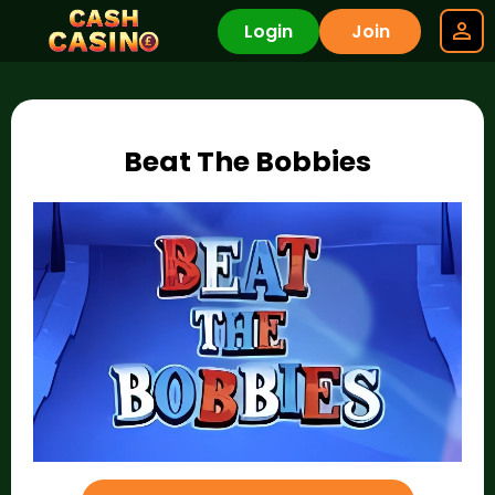
Login
Join
Beat The Bobbies