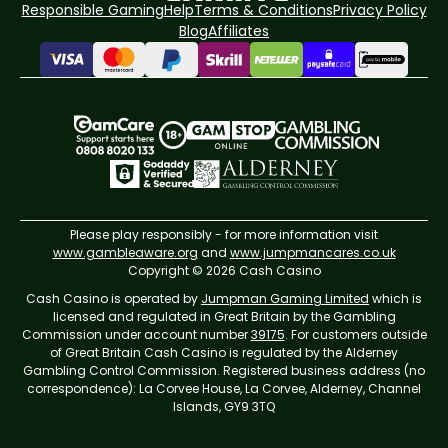
Responsible Gaming
Help
Terms & Conditions
Privacy Policy
Blog
Affiliates
Please play responsibly - for more information visit
www.gambleaware.org
and
www.jumpmancares.co.uk
Copyright © 2026 Cash Casino
Cash Casino is operated by
Jumpman Gaming Limited
which is
licensed and regulated in Great Britain by the Gambling
Commission under account number
39175
. For customers outside
of Great Britain Cash Casino is regulated by the Alderney
Gambling Control Commission. Registered business address (no
correspondence): La Corvee House, La Corvee, Alderney, Channel
Islands, GY9 3TQ