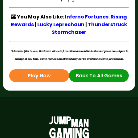
🎰 You May Also Like:
Inferno Fortunes: Rising
Rewards
|
Lucky Leprechaun
|
Thunderstruck
Stormchaser
*All values (Bet Levels, Maximum Wins etc.) mentioned in relation to this slot game are subject to
change at any time. Game features mentioned may not be available in some jurisdictions.
Play Now
Back To All Games