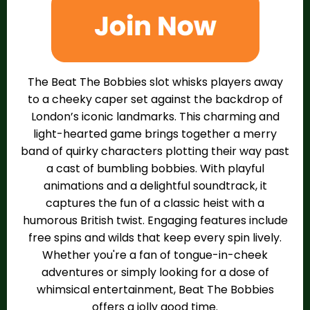
The Beat The Bobbies slot whisks players away
to a cheeky caper set against the backdrop of
London’s iconic landmarks. This charming and
light-hearted game brings together a merry
band of quirky characters plotting their way past
a cast of bumbling bobbies. With playful
animations and a delightful soundtrack, it
captures the fun of a classic heist with a
humorous British twist. Engaging features include
free spins and wilds that keep every spin lively.
Whether you're a fan of tongue-in-cheek
adventures or simply looking for a dose of
whimsical entertainment, Beat The Bobbies
offers a jolly good time.