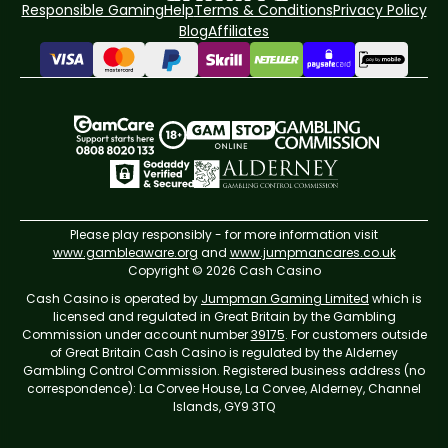
Responsible Gaming
Help
Terms & Conditions
Privacy Policy
Blog
Affiliates
Please play responsibly - for more information visit
www.gambleaware.org
and
www.jumpmancares.co.uk
Copyright © 2026 Cash Casino
Cash Casino is operated by
Jumpman Gaming Limited
which is
licensed and regulated in Great Britain by the Gambling
Commission under account number
39175
. For customers outside
of Great Britain Cash Casino is regulated by the Alderney
Gambling Control Commission. Registered business address (no
correspondence): La Corvee House, La Corvee, Alderney, Channel
Islands, GY9 3TQ