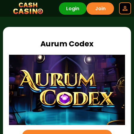
Login
Join
Aurum Codex