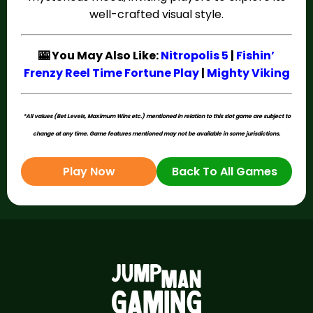
well-crafted visual style.
🎰 You May Also Like:
Nitropolis 5
|
Fishin’
Frenzy Reel Time Fortune Play
|
Mighty Viking
*All values (Bet Levels, Maximum Wins etc.) mentioned in relation to this slot game are subject to
change at any time. Game features mentioned may not be available in some jurisdictions.
Play Now
Back To All Games