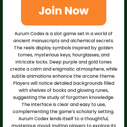
Aurum Codex is a slot game set in a world of
ancient manuscripts and alchemical secrets.
The reels display symbols inspired by golden
tomes, mysterious keys, hourglasses, and
intricate locks. Deep purple and gold tones
create a calm and enigmatic atmosphere, while
subtle animations enhance the arcane theme.
Players will notice detailed backgrounds filled
with shelves of books and glowing runes,
suggesting the study of forgotten knowledge.
The interface is clear and easy to use,
complementing the game’s scholarly setting.
Aurum Codex lends itself to a thoughtful,
mysterious mood, inviting players to explore its