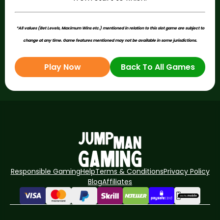
*All values (Bet Levels, Maximum Wins etc.) mentioned in relation to this slot game are subject to
change at any time. Game features mentioned may not be available in some jurisdictions.
Play Now
Back To All Games
Responsible Gaming
Help
Terms & Conditions
Privacy Policy
Blog
Affiliates