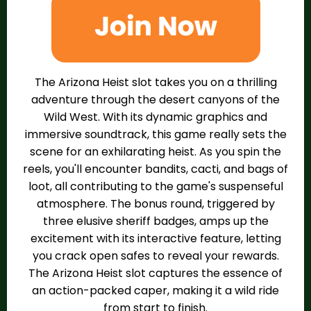
The Arizona Heist slot takes you on a thrilling
adventure through the desert canyons of the
Wild West. With its dynamic graphics and
immersive soundtrack, this game really sets the
scene for an exhilarating heist. As you spin the
reels, you'll encounter bandits, cacti, and bags of
loot, all contributing to the game's suspenseful
atmosphere. The bonus round, triggered by
three elusive sheriff badges, amps up the
excitement with its interactive feature, letting
you crack open safes to reveal your rewards.
The Arizona Heist slot captures the essence of
an action-packed caper, making it a wild ride
from start to finish.