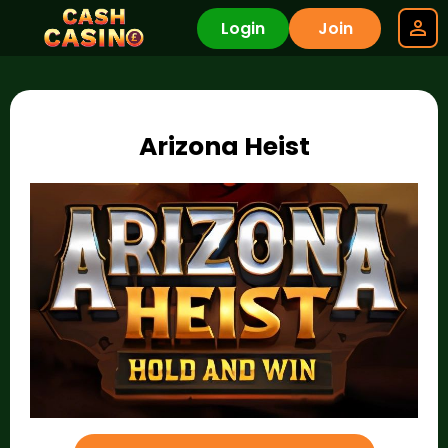
Login
Join
Arizona Heist