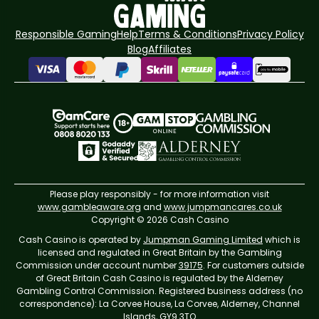
Responsible Gaming
Help
Terms & Conditions
Privacy Policy
Blog
Affiliates
Please play responsibly - for more information visit
www.gambleaware.org
and
www.jumpmancares.co.uk
Copyright © 2026 Cash Casino
Cash Casino is operated by
Jumpman Gaming Limited
which is
licensed and regulated in Great Britain by the Gambling
Commission under account number
39175
. For customers outside
of Great Britain Cash Casino is regulated by the Alderney
Gambling Control Commission. Registered business address (no
correspondence): La Corvee House, La Corvee, Alderney, Channel
Islands, GY9 3TQ