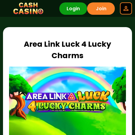
Login
Join
Area Link Luck 4 Lucky
Charms