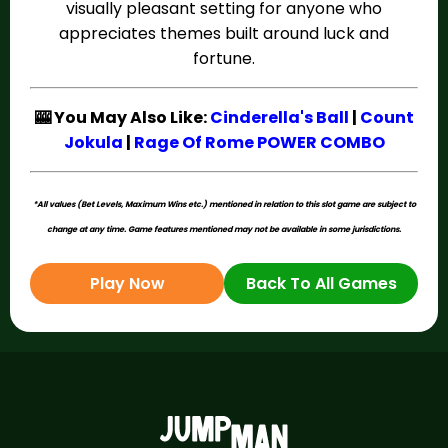
visually pleasant setting for anyone who
appreciates themes built around luck and
fortune.
🎰 You May Also Like:
Cinderella's Ball
|
Count
Jokula
|
Rage Of Rome POWER COMBO
*All values (Bet Levels, Maximum Wins etc.) mentioned in relation to this slot game are subject to
change at any time. Game features mentioned may not be available in some jurisdictions.
Play Now
Back To All Games