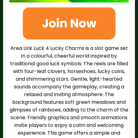
Area Link Luck 4 Lucky Charms is a slot game set
in a colourful, cheerful world inspired by
traditional good luck symbols. The reels are filled
with four-leaf clovers, horseshoes, lucky coins,
and shimmering stars. Gentle, light-hearted
sounds accompany the gameplay, creating a
relaxed and inviting atmosphere. The
background features soft green meadows and
glimpses of rainbows, adding to the charm of the
scene. Friendly graphics and smooth animations
invite players to enjoy a calm and welcoming
experience. This game offers a simple and