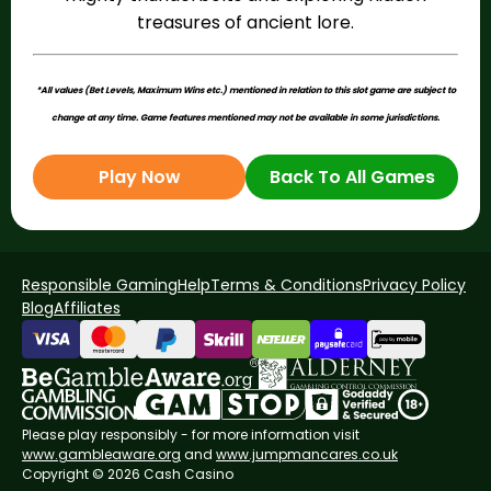
treasures of ancient lore.
*All values (Bet Levels, Maximum Wins etc.) mentioned in relation to this slot game are subject to
change at any time. Game features mentioned may not be available in some jurisdictions.
Play Now
Back To All Games
Responsible Gaming
Help
Terms & Conditions
Privacy Policy
Blog
Affiliates
Please play responsibly - for more information visit
www.gambleaware.org
and
www.jumpmancares.co.uk
Copyright © 2026 Cash Casino