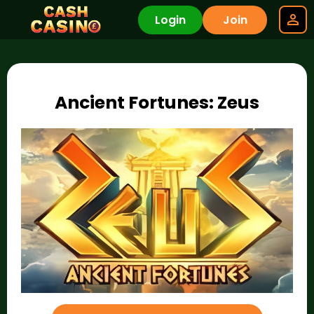
Login
Join
Ancient Fortunes: Zeus