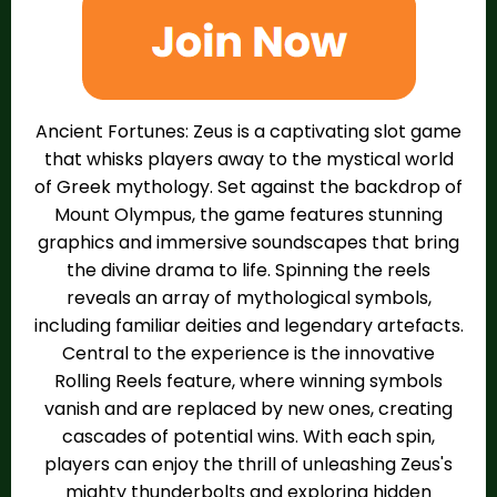
Ancient Fortunes: Zeus is a captivating slot game
that whisks players away to the mystical world
of Greek mythology. Set against the backdrop of
Mount Olympus, the game features stunning
graphics and immersive soundscapes that bring
the divine drama to life. Spinning the reels
reveals an array of mythological symbols,
including familiar deities and legendary artefacts.
Central to the experience is the innovative
Rolling Reels feature, where winning symbols
vanish and are replaced by new ones, creating
cascades of potential wins. With each spin,
players can enjoy the thrill of unleashing Zeus's
mighty thunderbolts and exploring hidden