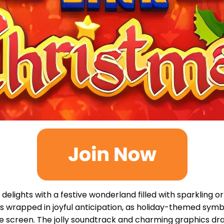
delights with a festive wonderland filled with sparkling o
 wrapped in joyful anticipation, as holiday-themed symbol
he screen. The jolly soundtrack and charming graphics dra