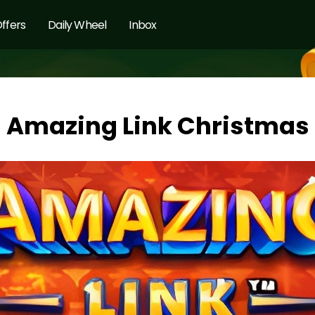
ffers
Daily Wheel
Inbox
Amazing Link Christmas