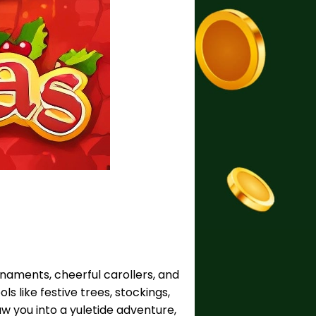
rnaments, cheerful carollers, and
s like festive trees, stockings,
w you into a yuletide adventure,