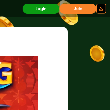
Login
Join