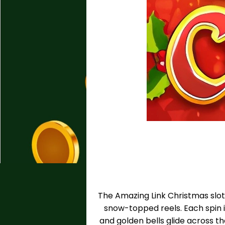
The Amazing Link Christmas slot 
snow-topped reels. Each spin is
and golden bells glide across t