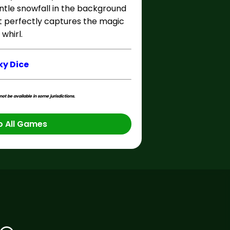
entle snowfall in the background
t perfectly captures the magic
whirl.
ky Dice
t be available in some jurisdictions.
o All Games