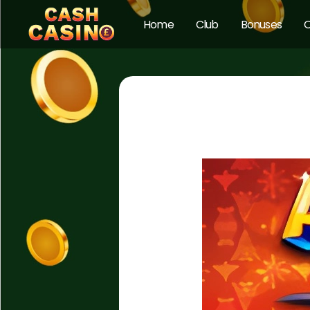
Home
Club
Bonuses
O