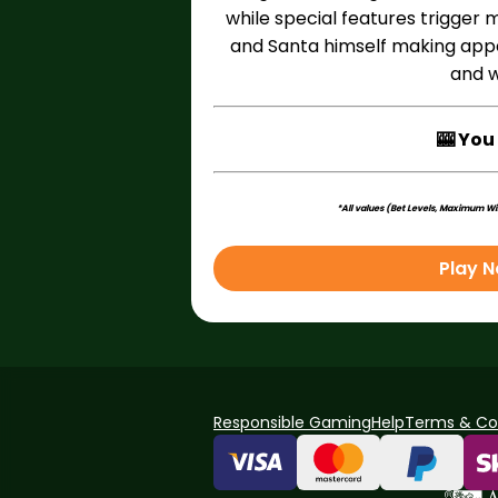
while special features trigger 
and Santa himself making appe
and w
🎰 You
*All values (Bet Levels, Maximum Win
Play 
Responsible Gaming
Help
Terms & Co