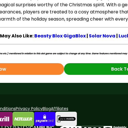
magical surprises worthy of the Christmas spirit. With a g
arances, players are treated to a cosy atmosphere tha
armth of the holiday season, spreading cheer with every 
 May Also Like:
Beasty Blox GigaBlox
|
Solar Nova
|
Luc
s etc.) mentioned in relation to this slot game are subject to change at any time. Game features mentioned may no
Now
Back T
nditions
Privacy Policy
Blog
Affiliates