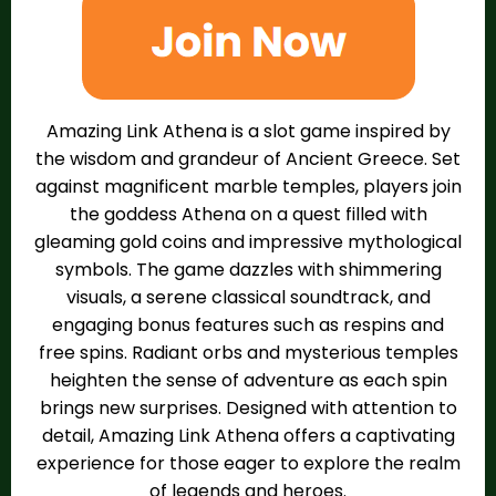
Amazing Link Athena is a slot game inspired by
the wisdom and grandeur of Ancient Greece. Set
against magnificent marble temples, players join
the goddess Athena on a quest filled with
gleaming gold coins and impressive mythological
symbols. The game dazzles with shimmering
visuals, a serene classical soundtrack, and
engaging bonus features such as respins and
free spins. Radiant orbs and mysterious temples
heighten the sense of adventure as each spin
brings new surprises. Designed with attention to
detail, Amazing Link Athena offers a captivating
experience for those eager to explore the realm
of legends and heroes.