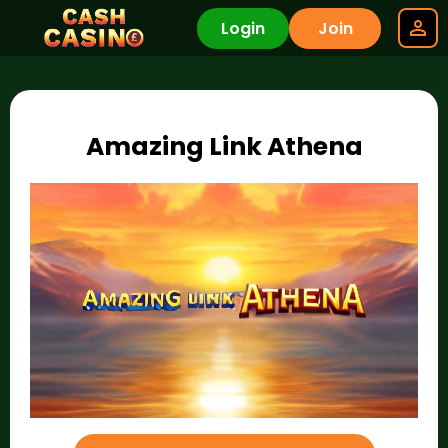
Login
Join
Amazing Link Athena