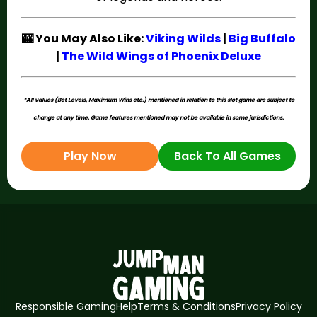
🎰 You May Also Like:
Viking Wilds
|
Big Buffalo
|
The Wild Wings of Phoenix Deluxe
*All values (Bet Levels, Maximum Wins etc.) mentioned in relation to this slot game are subject to
change at any time. Game features mentioned may not be available in some jurisdictions.
Play Now
Back To All Games
Responsible Gaming
Help
Terms & Conditions
Privacy Policy