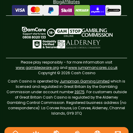
Blog
Affiliates
Please play responsibly - for more information visit
www.gambleaware.org
and
www.jumpmancares.co.uk
Copyright © 2026 Cash Casino
Cash Casino is operated by
Jumpman Gaming Limited
which is
licensed and regulated in Great Britain by the Gambling
Commission under account number
39175
. For customers outside
of Great Britain Cash Casino is regulated by the Alderney
Gambling Control Commission. Registered business address (no
correspondence): La Corvee House, La Corvee, Alderney, Channel
Islands, GY9 3TQ