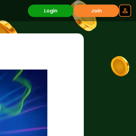
Login
Join