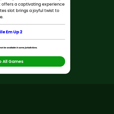
 offers a captivating experience
s slot brings a joyful twist to
e.
ile Em Up 2
t be available in some jurisdictions.
o All Games