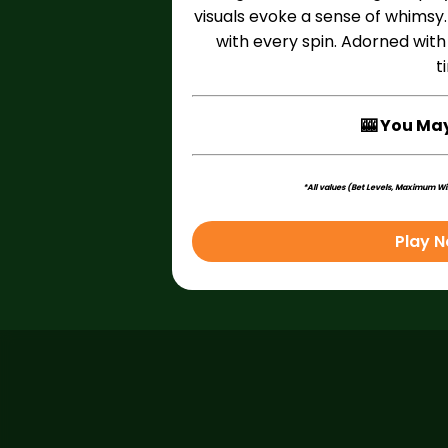
visuals evoke a sense of whimsy
with every spin. Adorned with 
t
🎰 You May
*All values (Bet Levels, Maximum Win
Play 