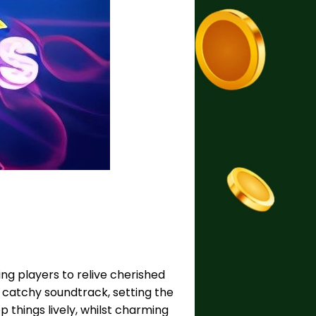
ting players to relive cherished
a catchy soundtrack, setting the
 things lively, whilst charming