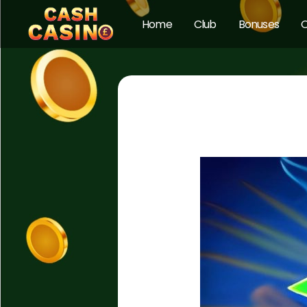
Home
Club
Bonuses
O