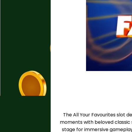
The All Your Favourites slot de
moments with beloved classic sy
stage for immersive gameplay f