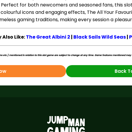
. Perfect for both newcomers and seasoned fans, this slot
colourful icons and engaging effects, The All Your Favourite
imeless gaming traditions, making every session a pleasur
 Also Like:
The Great Albini 2
|
Black Sails Wild Seas
|
P
s etc.) mentioned in relation to this slot game are subject to change at any time. Game features mentioned may no
Now
Back T