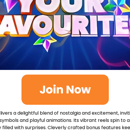
livers a delightful blend of nostalgia and excitement, invi
mbols and playful animations. Its vibrant reels spin to 
illed with surprises. Cleverly crafted bonus features keep