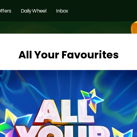
ffers
Daily Wheel
Inbox
All Your Favourites