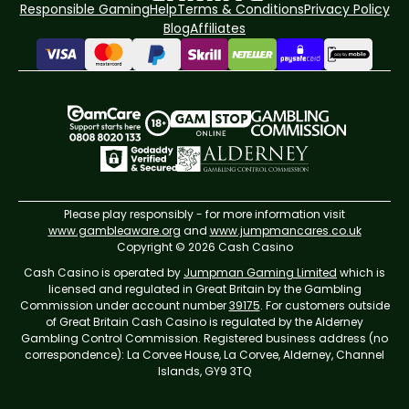
Responsible Gaming
Help
Terms & Conditions
Privacy Policy
Blog
Affiliates
Please play responsibly - for more information visit
www.gambleaware.org
and
www.jumpmancares.co.uk
Copyright © 2026 Cash Casino
Cash Casino is operated by
Jumpman Gaming Limited
which is
licensed and regulated in Great Britain by the Gambling
Commission under account number
39175
. For customers outside
of Great Britain Cash Casino is regulated by the Alderney
Gambling Control Commission. Registered business address (no
correspondence): La Corvee House, La Corvee, Alderney, Channel
Islands, GY9 3TQ