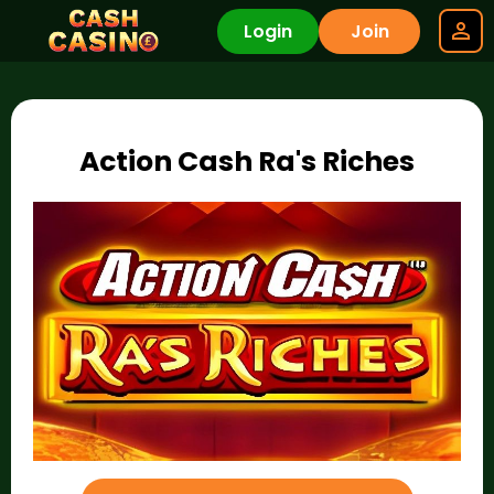
Login
Join
Action Cash Ra's Riches