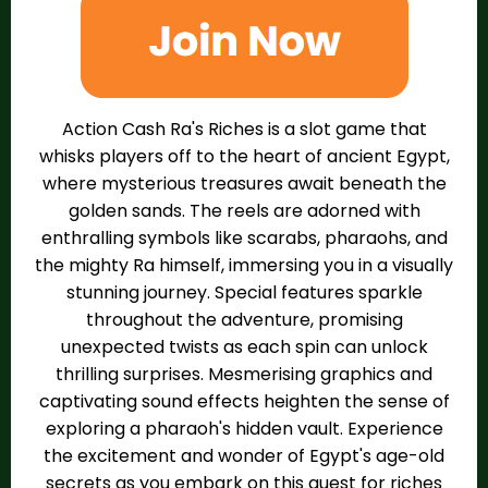
Action Cash Ra's Riches is a slot game that
whisks players off to the heart of ancient Egypt,
where mysterious treasures await beneath the
golden sands. The reels are adorned with
enthralling symbols like scarabs, pharaohs, and
the mighty Ra himself, immersing you in a visually
stunning journey. Special features sparkle
throughout the adventure, promising
unexpected twists as each spin can unlock
thrilling surprises. Mesmerising graphics and
captivating sound effects heighten the sense of
exploring a pharaoh's hidden vault. Experience
the excitement and wonder of Egypt's age-old
secrets as you embark on this quest for riches