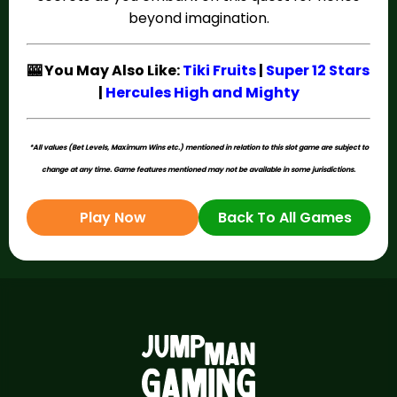
beyond imagination.
🎰 You May Also Like:
Tiki Fruits
|
Super 12 Stars
|
Hercules High and Mighty
*All values (Bet Levels, Maximum Wins etc.) mentioned in relation to this slot game are subject to
change at any time. Game features mentioned may not be available in some jurisdictions.
Play Now
Back To All Games