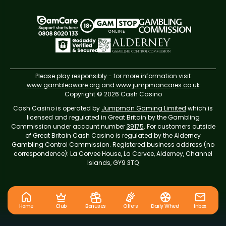
Please play responsibly - for more information visit
www.gambleaware.org
and
www.jumpmancares.co.uk
Copyright © 2026 Cash Casino
Cash Casino is operated by
Jumpman Gaming Limited
which is
licensed and regulated in Great Britain by the Gambling
Commission under account number
39175
. For customers outside
of Great Britain Cash Casino is regulated by the Alderney
Gambling Control Commission. Registered business address (no
correspondence): La Corvee House, La Corvee, Alderney, Channel
Islands, GY9 3TQ
Home
Club
Bonuses
Offers
Daily Wheel
Inbox