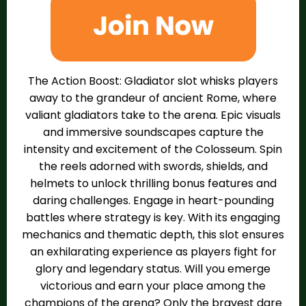
The Action Boost: Gladiator slot whisks players
away to the grandeur of ancient Rome, where
valiant gladiators take to the arena. Epic visuals
and immersive soundscapes capture the
intensity and excitement of the Colosseum. Spin
the reels adorned with swords, shields, and
helmets to unlock thrilling bonus features and
daring challenges. Engage in heart-pounding
battles where strategy is key. With its engaging
mechanics and thematic depth, this slot ensures
an exhilarating experience as players fight for
glory and legendary status. Will you emerge
victorious and earn your place among the
champions of the arena? Only the bravest dare