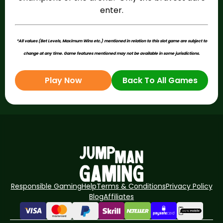
enter.
*All values (Bet Levels, Maximum Wins etc.) mentioned in relation to this slot game are subject to
change at any time. Game features mentioned may not be available in some jurisdictions.
Play Now
Back To All Games
Responsible Gaming
Help
Terms & Conditions
Privacy Policy
Blog
Affiliates