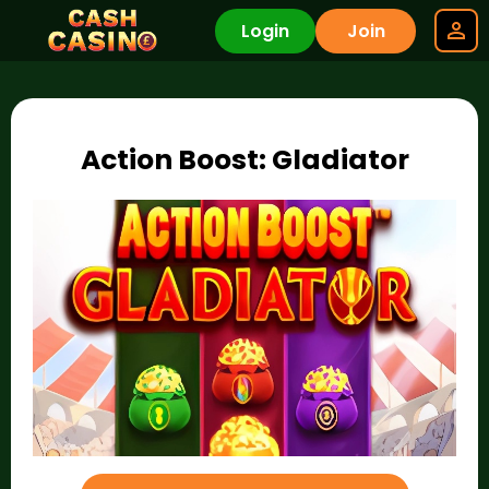
Login
Join
Action Boost: Gladiator