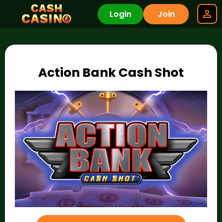
Login
Join
Action Bank Cash Shot