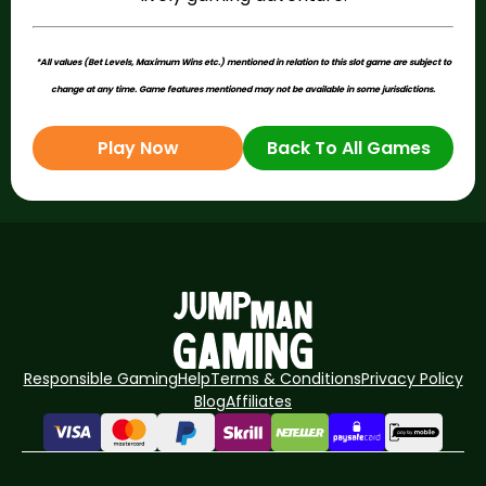
*All values (Bet Levels, Maximum Wins etc.) mentioned in relation to this slot game are subject to
change at any time. Game features mentioned may not be available in some jurisdictions.
Play Now
Back To All Games
Responsible Gaming
Help
Terms & Conditions
Privacy Policy
Blog
Affiliates