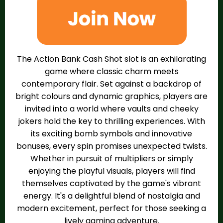
The Action Bank Cash Shot slot is an exhilarating
game where classic charm meets
contemporary flair. Set against a backdrop of
bright colours and dynamic graphics, players are
invited into a world where vaults and cheeky
jokers hold the key to thrilling experiences. With
its exciting bomb symbols and innovative
bonuses, every spin promises unexpected twists.
Whether in pursuit of multipliers or simply
enjoying the playful visuals, players will find
themselves captivated by the game's vibrant
energy. It's a delightful blend of nostalgia and
modern excitement, perfect for those seeking a
lively gaming adventure.